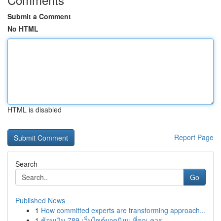
Submit a Comment
No HTML
HTML is disabled
Report Page
Search
Go
Published News
1
How committed experts are transforming approach...
1
ช้อนเงิน 789 เว็บไซต์ยอดนิยม ที่คุณ ควร ...