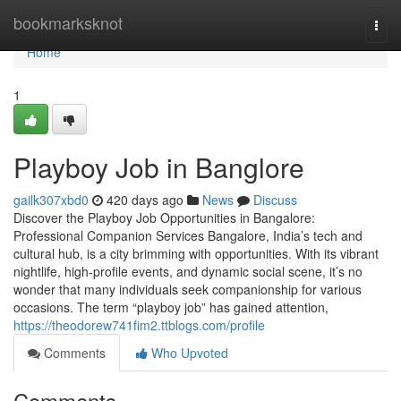
Home
bookmarksknot
Togg
navi
Home
1
Playboy Job in Banglore
gailk307xbd0
420 days ago
News
Discuss
Discover the Playboy Job Opportunities in Bangalore:
Professional Companion Services Bangalore, India’s tech and
cultural hub, is a city brimming with opportunities. With its vibrant
nightlife, high-profile events, and dynamic social scene, it’s no
wonder that many individuals seek companionship for various
occasions. The term “playboy job” has gained attention,
https://theodorew741fim2.ttblogs.com/profile
Comments
Who Upvoted
Comments