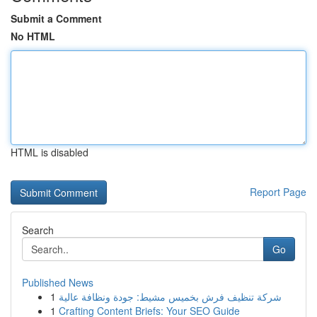
Submit a Comment
No HTML
HTML is disabled
Report Page
Search
Go
Published News
1
شركة تنظيف فرش بخميس مشيط: جودة ونظافة عالية
1
Crafting Content Briefs: Your SEO Guide