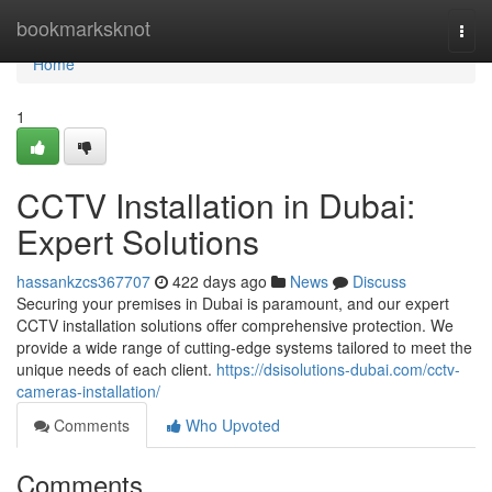
Home
bookmarksknot
Togg
navi
Home
1
CCTV Installation in Dubai:
Expert Solutions
hassankzcs367707
422 days ago
News
Discuss
Securing your premises in Dubai is paramount, and our expert
CCTV installation solutions offer comprehensive protection. We
provide a wide range of cutting-edge systems tailored to meet the
unique needs of each client.
https://dsisolutions-dubai.com/cctv-
cameras-installation/
Comments
Who Upvoted
Comments