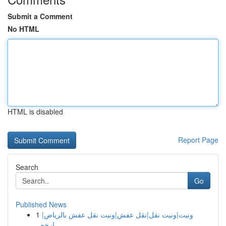
Submit a Comment
No HTML
HTML is disabled
Report Page
Search
Go
Published News
1
ونيت|ونيت نقل|نقل عفش|ونيت نقل عفش بالرياض|
ارخص...