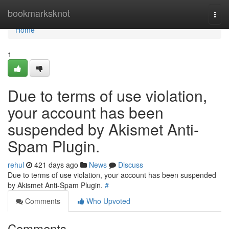
Home
bookmarksknot
Togg
navi
Home
1
Due to terms of use violation,
your account has been
suspended by Akismet Anti-
Spam Plugin.
rehul
421 days ago
News
Discuss
Due to terms of use violation, your account has been suspended
by Akismet Anti-Spam Plugin.
#
Comments
Who Upvoted
Comments