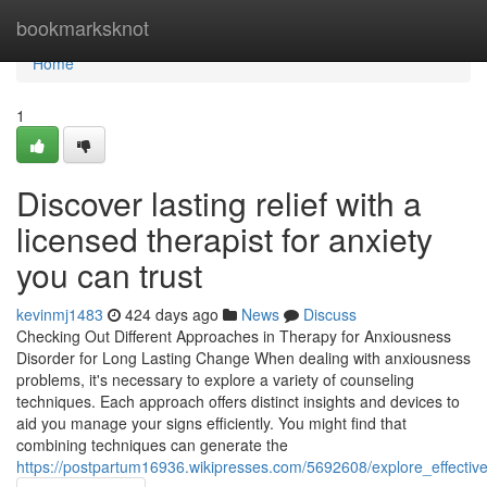
Home
bookmarksknot
Home
1
Discover lasting relief with a
licensed therapist for anxiety
you can trust
kevinmj1483
424 days ago
News
Discuss
Checking Out Different Approaches in Therapy for Anxiousness
Disorder for Long Lasting Change When dealing with anxiousness
problems, it's necessary to explore a variety of counseling
techniques. Each approach offers distinct insights and devices to
aid you manage your signs efficiently. You might find that
combining techniques can generate the
https://postpartum16936.wikipresses.com/5692608/explore_effecti