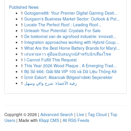
Published News
1
Gotogame88: Your Premier Digital Gaming Desti...
1
Gurgaon's Business Market Sector: Outlook & Pot...
1
Locate The Perfect Roof : Leading Roof...
1
Unleash Your Potential: Crystals For Sale
1
De toekomst van de agrofood industrie: innovati...
1
Integration approaches working with Hybrid Coup...
1
What Are the Best Home Battery Brands for Maryl...
1
เล่นหวยลาว คู่มือฉบับสมบูรณ์สำหรับนักเสี่ยงโชค
1
I Cannot Fulfill This Request
1
This Year 2026 Wood Plaque : A Emerging Trad...
1
Bộ Số 666: Giải Mã VIP 100 và Dữ Liệu Thống Kê
1
İzmir Eskort: Alsancak Bölgesi'ndeki Seçenekler
1
رقية الأعضاء: شرح وافٍ وسهل
Copyright © 2026 |
Advanced Search
|
Live
|
Tag Cloud
|
Top
Users
| Made with
Kliqqi CMS
|
All RSS Feeds