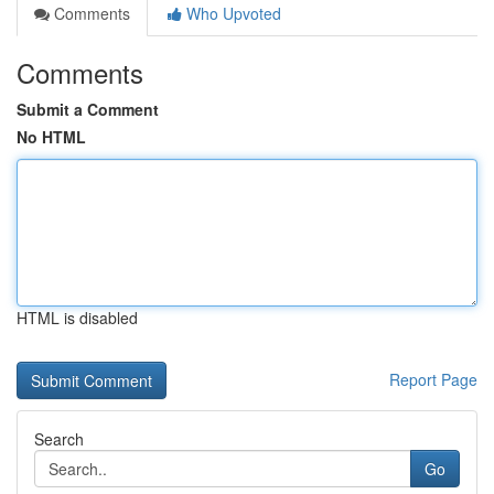
Comments
Who Upvoted
Comments
Submit a Comment
No HTML
HTML is disabled
Report Page
Search
Go