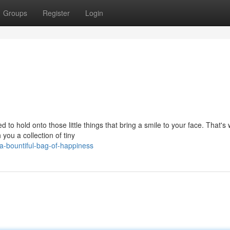
Groups
Register
Login
to hold onto those little things that bring a smile to your face. That's
you a collection of tiny
-bountiful-bag-of-happiness