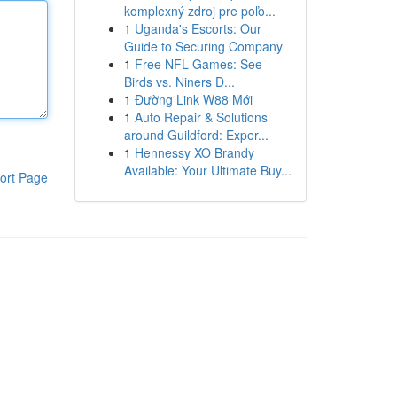
komplexný zdroj pre poľo...
1
Uganda's Escorts: Our
Guide to Securing Company
1
Free NFL Games: See
Birds vs. Niners D...
1
Đường Link W88 Mới
1
Auto Repair & Solutions
around Guildford: Exper...
1
Hennessy XO Brandy
Available: Your Ultimate Buy...
ort Page