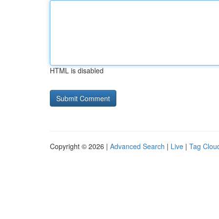
HTML is disabled
Copyright © 2026 |
Advanced Search
|
Live
|
Tag Clou