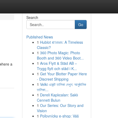
Search
Go
Published News
1
Hublot 41mm: A Timeless
Classic?
1
360 Photo Magic: Photo
Booth and 360 Video Boot...
1
Aros Flytt & Städ AB –
 where a
Trygg flytt och städ i K...
1
Get Your Blotter Paper Here
- Discreet Shipping
1
Velki এজেন্ট তালিকা দেখুন: আনুষ্ঠানিক
তালিকা...
1
Dereli Kaplıcaları: Saklı
Cenneti Bulun
1
Our Series: Our Story and
Vision
1
Poľovnícky e-shop: Váš