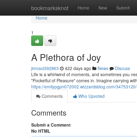
Home
bookmarksknot
Home
New
Submit
Home
1
A Plethora of Joy
jimcsxl392863
422 days ago
News
Discuss
Life is a whirlwind of moments, and sometimes you need 
"Pocketful of Pleasure" comes in. Imagine carrying with 
https://emilypgpn072002.wizzardsblog.com/34753120/a
Comments
Who Upvoted
Comments
Submit a Comment
No HTML