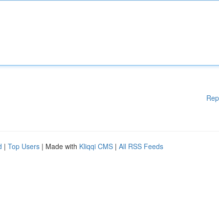
Rep
d
|
Top Users
| Made with
Kliqqi CMS
|
All RSS Feeds