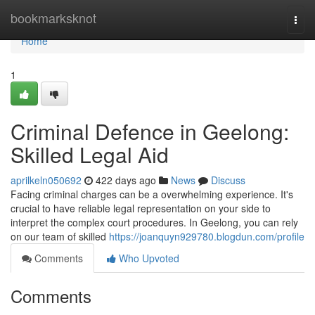
Home
bookmarksknot
Togg
navi
Home
1
Criminal Defence in Geelong:
Skilled Legal Aid
aprilkeln050692
422 days ago
News
Discuss
Facing criminal charges can be a overwhelming experience. It's
crucial to have reliable legal representation on your side to
interpret the complex court procedures. In Geelong, you can rely
on our team of skilled
https://joanquyn929780.blogdun.com/profile
Comments
Who Upvoted
Comments