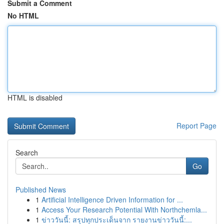
Submit a Comment
No HTML
HTML is disabled
Report Page
Search
Go
Published News
1
Artificial Intelligence Driven Information for ...
1
Access Your Research Potential With Northchemla...
1
ข่าววันนี้: สรุปทุกประเด็นจาก รายงานข่าววันนี้:...