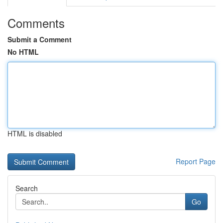
Comments
Submit a Comment
No HTML
HTML is disabled
Report Page
Search
Go