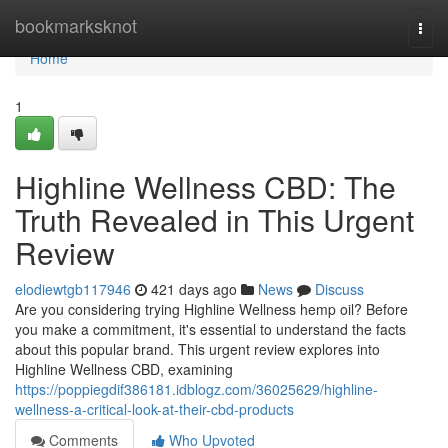
Home
bookmarksknot
Togg
navi
Home
1
Highline Wellness CBD: The
Truth Revealed in This Urgent
Review
elodiewtgb117946
421 days ago
News
Discuss
Are you considering trying Highline Wellness hemp oil? Before
you make a commitment, it's essential to understand the facts
about this popular brand. This urgent review explores into
Highline Wellness CBD, examining
https://poppiegdif386181.idblogz.com/36025629/highline-
wellness-a-critical-look-at-their-cbd-products
Comments
Who Upvoted