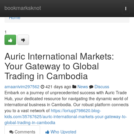
Home
bookmarksknot
Togg
navi
Home
1
Auric International Markets:
Your Gateway to Global
Trading in Cambodia
amaanivim297562
421 days ago
News
Discuss
Embark on a journey of unprecedented success with Auric Trade
Hub, your dedicated resource for navigating the dynamic world of
international business in Cambodia. Our robust platform connects
you to a vast network of
https://loriupji798620.blog-
kids.com/35767625/auric-international-markets-your-gateway-to-
global-trading-in-cambodia
Comments
Who Upvoted