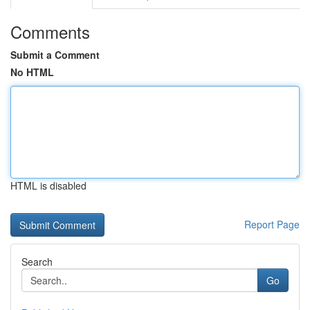
Comments
Submit a Comment
No HTML
HTML is disabled
Report Page
Search
Go