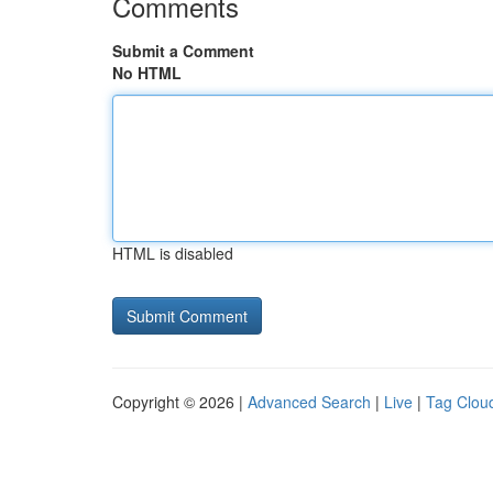
Comments
Submit a Comment
No HTML
HTML is disabled
Copyright © 2026 |
Advanced Search
|
Live
|
Tag Clou