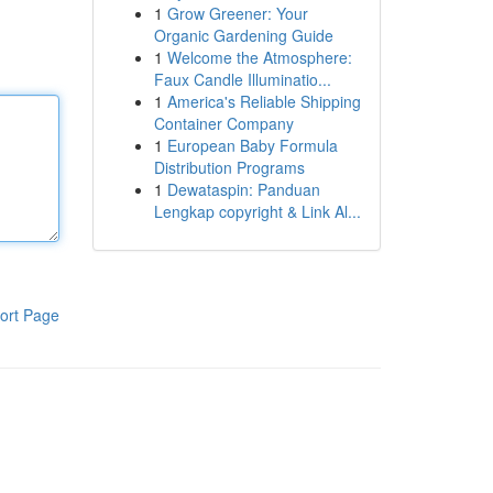
1
Grow Greener: Your
Organic Gardening Guide
1
Welcome the Atmosphere:
Faux Candle Illuminatio...
1
America's Reliable Shipping
Container Company
1
European Baby Formula
Distribution Programs
1
Dewataspin: Panduan
Lengkap copyright & Link Al...
ort Page