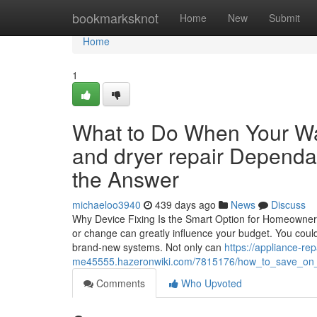
Home
bookmarksknot
Home
New
Submit
Home
1
What to Do When Your W
and dryer repair Dependa
the Answer
michaeloo3940
439 days ago
News
Discuss
Why Device Fixing Is the Smart Option for Homeowner
or change can greatly influence your budget. You could 
brand-new systems. Not only can
https://appliance-rep
me45555.hazeronwiki.com/7815176/how_to_save_on_uti
Comments
Who Upvoted