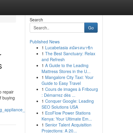
Search
Go
Published News
1
Lucabetasia สมัครสมาชิก
r
1
The Best Sanctuary: Relax
and Refresh
s
1
A Guide to the Leading
Mattress Stores in the U...
1
Mangalore City Taxi: Your
Guide to Easy Travel
1
Cours de images à Fribourg
 repair
: Démarrez dès ...
f buying
1
Conquer Google: Leading
SEO Solutions USA
_lg_appliance_repair_near_me
1
EcoFlow Power Stations
Kenya: Your Ultimate Em...
1
Senior Talent Acquisition
Projections: A 20...