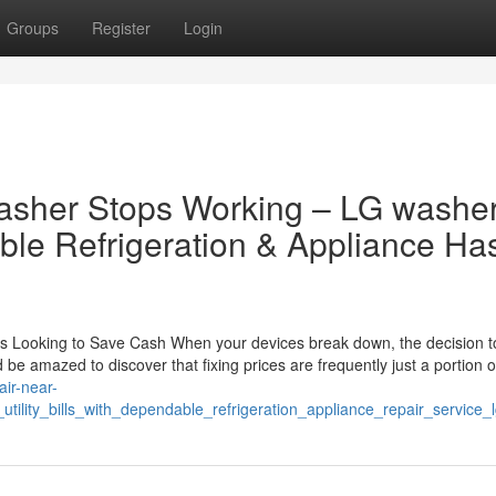
Groups
Register
Login
asher Stops Working – LG washe
ble Refrigeration & Appliance Ha
s Looking to Save Cash When your devices break down, the decision to
be amazed to discover that fixing prices are frequently just a portion o
air-near-
lity_bills_with_dependable_refrigeration_appliance_repair_service