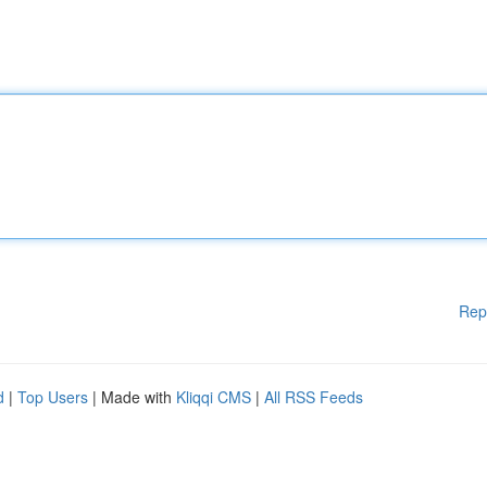
Rep
d
|
Top Users
| Made with
Kliqqi CMS
|
All RSS Feeds