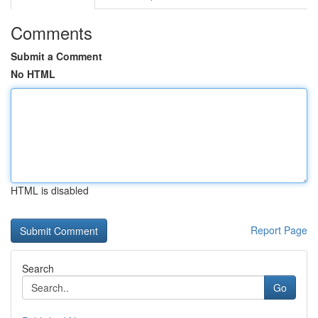
Comments
Submit a Comment
No HTML
HTML is disabled
Report Page
Search
Go