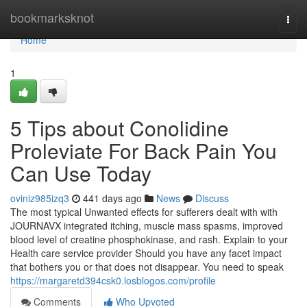
Home
bookmarksknot
Togg
navi
Home
1
5 Tips about Conolidine
Proleviate For Back Pain You
Can Use Today
oviniz985izq3
441 days ago
News
Discuss
The most typical Unwanted effects for sufferers dealt with with
JOURNAVX integrated itching, muscle mass spasms, improved
blood level of creatine phosphokinase, and rash. Explain to your
Health care service provider Should you have any facet impact
that bothers you or that does not disappear. You need to speak
https://margaretd394csk0.losblogos.com/profile
Comments
Who Upvoted