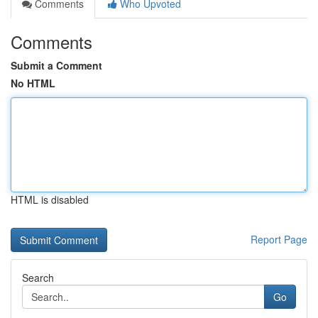
Comments
Who Upvoted
Comments
Submit a Comment
No HTML
HTML is disabled
Report Page
Search
Go