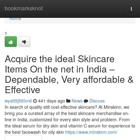
Home
bookmarksknot
Togg
navi
Home
1
Acquire the ideal Skincare
Items On the net in India –
Dependable, Very affordable &
Effective
wyatt5j56fxn6
441 days ago
News
Discuss
In search of quality still cost-effective skincare? At Minskinn, we
bring you a curated array of the best skincare merchandise on-
line in India, customized for every skin style and problem. From
the ideal serum for dry skin and vitamin C serum for experience to
the best facewash for oily skin
https://www.minskinn.com/