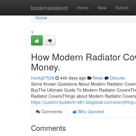
Home
bookmarksknot
Home
New
Submit
Home
1
How Modern Radiator Cov
Money.
frankgt7528
440 days ago
News
Discuss
Some Known Questions About Modern Radiator Covers
BuyThe Ultimate Guide To Modern Radiator CoversTh
Radiator CoversThings about Modern Radiator CoversG
https://custom-builder61481.blogocial.com/everythin
Comments
Who Upvoted
Comments