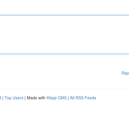
Rep
d
|
Top Users
| Made with
Kliqqi CMS
|
All RSS Feeds