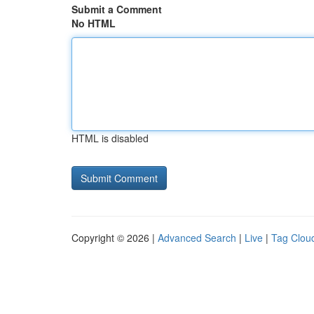
Submit a Comment
No HTML
HTML is disabled
Copyright © 2026 |
Advanced Search
|
Live
|
Tag Clou