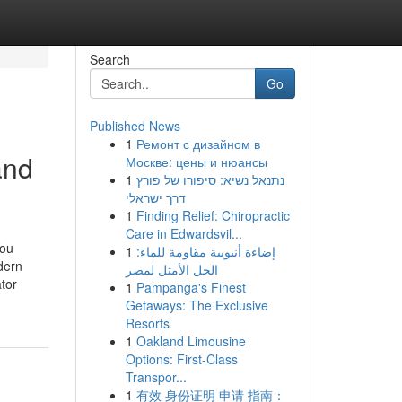
Search
Go
Published News
1
Ремонт с дизайном в
and
Москве: цены и нюансы
1
נתנאל נשיא: סיפורו של פורץ
דרך ישראלי
1
Finding Relief: Chiropractic
Care in Edwardsvil...
You
1
إضاءة أنبوبية مقاومة للماء:
dern
الحل الأمثل لمصر
tor
1
Pampanga's Finest
Getaways: The Exclusive
Resorts
1
Oakland Limousine
Options: First-Class
Transpor...
1
有效 身份证明 申请 指南：