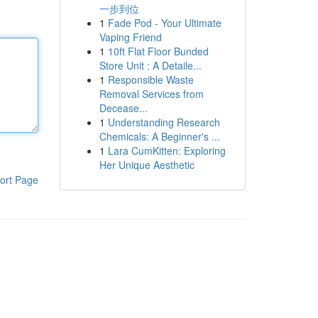
一步到位
1
Fade Pod - Your Ultimate
Vaping Friend
1
10ft Flat Floor Bunded
Store Unit : A Detaile...
1
Responsible Waste
Removal Services from
Decease...
1
Understanding Research
Chemicals: A Beginner's ...
1
Lara CumKitten: Exploring
Her Unique Aesthetic
ort Page