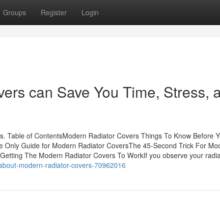
Groups
Register
Login
ers can Save You Time, Stress, 
. Table of ContentsModern Radiator Covers Things To Know Before 
e Only Guide for Modern Radiator CoversThe 45-Second Trick For Mo
etting The Modern Radiator Covers To WorkIf you observe your radia
g-about-modern-radiator-covers-70962016