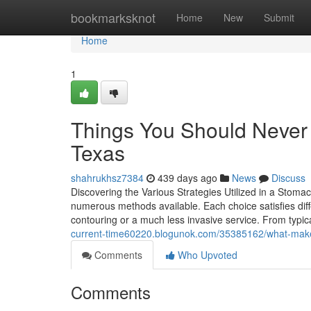
Home
bookmarksknot
Home
New
Submit
Home
1
Things You Should Never 
Texas
shahrukhsz7384
439 days ago
News
Discuss
Discovering the Various Strategies Utilized in a Stoma
numerous methods available. Each choice satisfies diff
contouring or a much less invasive service. From ty
current-time60220.blogunok.com/35385162/what-make
Comments
Who Upvoted
Comments