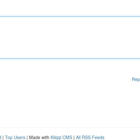
Rep
d
|
Top Users
| Made with
Kliqqi CMS
|
All RSS Feeds