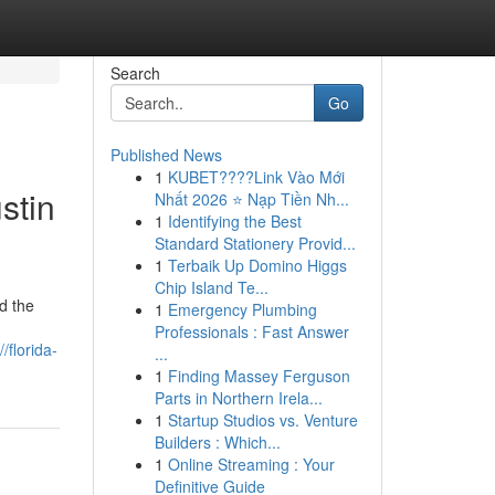
Search
Go
Published News
1
KUBET????️Link Vào Mới
stin
Nhất 2026 ⭐ Nạp Tiền Nh...
1
Identifying the Best
Standard Stationery Provid...
1
Terbaik Up Domino Higgs
Chip Island Te...
d the
1
Emergency Plumbing
Professionals : Fast Answer
//florida-
...
1
Finding Massey Ferguson
Parts in Northern Irela...
1
Startup Studios vs. Venture
Builders : Which...
1
Online Streaming : Your
Definitive Guide