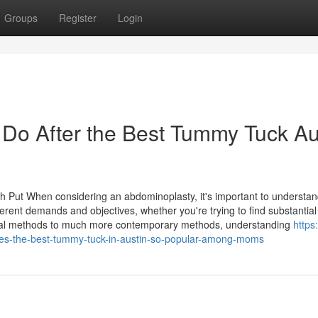
Groups
Register
Login
Do After the Best Tummy Tuck Au
ch Put When considering an abdominoplasty, it's important to understan
erent demands and objectives, whether you're trying to find substantial
pical methods to much more contemporary methods, understanding
https:
s-the-best-tummy-tuck-in-austin-so-popular-among-moms