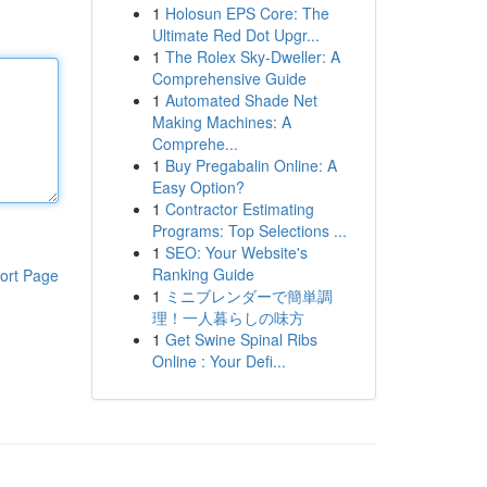
1
Holosun EPS Core: The
Ultimate Red Dot Upgr...
1
The Rolex Sky-Dweller: A
Comprehensive Guide
1
Automated Shade Net
Making Machines: A
Comprehe...
1
Buy Pregabalin Online: A
Easy Option?
1
Contractor Estimating
Programs: Top Selections ...
1
SEO: Your Website's
Ranking Guide
ort Page
1
ミニブレンダーで簡単調
理！一人暮らしの味方
1
Get Swine Spinal Ribs
Online : Your Defi...