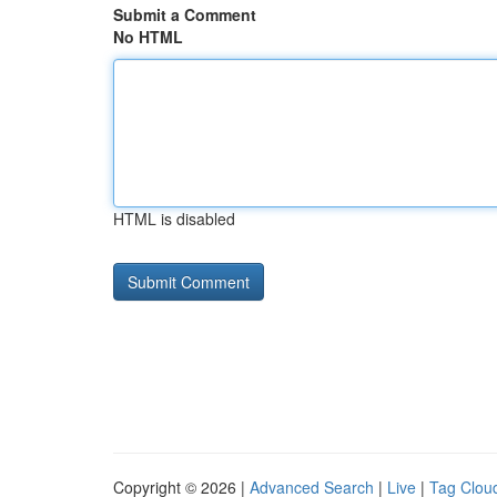
Submit a Comment
No HTML
HTML is disabled
Copyright © 2026 |
Advanced Search
|
Live
|
Tag Clou