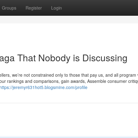
Groups
Register
Login
aga That Nobody is Discussing
llers, we’re not constrained only to those that pay us, and all program
n our rankings and comparisons, gain awards, Assemble consumer critiqu
https://jeremyr631hot5.blogsmine.com/profile