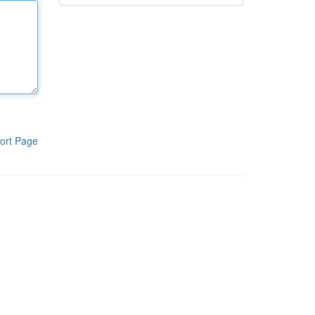
ort Page