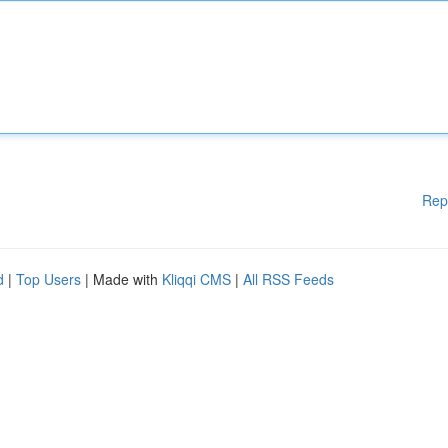
Rep
d
|
Top Users
| Made with
Kliqqi CMS
|
All RSS Feeds