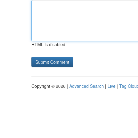
HTML is disabled
Copyright © 2026 |
Advanced Search
|
Live
|
Tag Clou