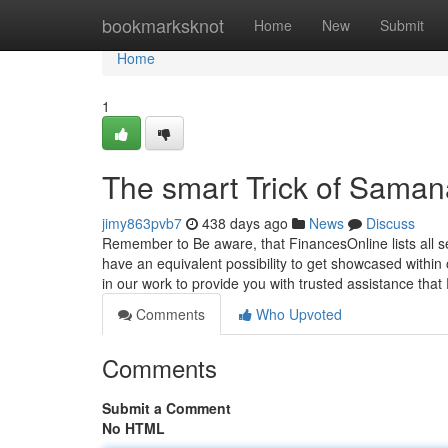
Home
bookmarksknot
Home
New
Submit
Home
1
The smart Trick of Saman
jimy863pvb7
438 days ago
News
Discuss
Remember to Be aware, that FinancesOnline lists all se
have an equivalent possibility to get showcased withi
in our work to provide you with trusted assistance that
Comments
Who Upvoted
Comments
Submit a Comment
No HTML