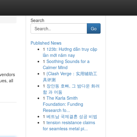
Search
Go
Published News
1
123b: Hướng dẫn truy cập
lần mới năm nay
1
Soothing Sounds for a
Calmer Mind
1
{Clash Verge：实用辅助工
 vendors
具评测
es, all
1
장안동 호빠, 그 밤다운 화려
함 과 어둠
1
The Karla Smith
Foundation: Funding
Research fo...
1
베트남 국제결혼 성공 비법
1
tension resistance claims
for seamless metal pi...