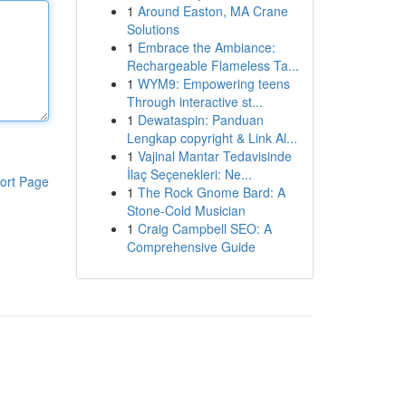
1
Around Easton, MA Crane
Solutions
1
Embrace the Ambiance:
Rechargeable Flameless Ta...
1
WYM9: Empowering teens
Through interactive st...
1
Dewataspin: Panduan
Lengkap copyright & Link Al...
1
Vajinal Mantar Tedavisinde
İlaç Seçenekleri: Ne...
ort Page
1
The Rock Gnome Bard: A
Stone-Cold Musician
1
Craig Campbell SEO: A
Comprehensive Guide