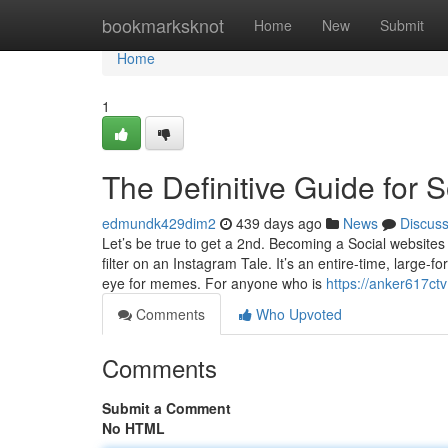
Home
bookmarksknot
Home
New
Submit
Home
1
The Definitive Guide for
edmundk429dim2
439 days ago
News
Discus
Let’s be true to get a 2nd. Becoming a Social websites 
filter on an Instagram Tale. It’s an entire-time, large
eye for memes. For anyone who is
https://anker617ct
Comments
Who Upvoted
Comments
Submit a Comment
No HTML