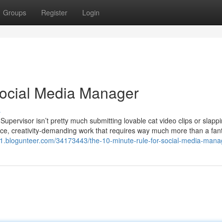
Groups
Register
Login
 Social Media Manager
s
Supervisor isn’t pretty much submitting lovable cat video clips or slapp
-force, creativity-demanding work that requires way much more than a fant
v1.blogunteer.com/34173443/the-10-minute-rule-for-social-media-mana