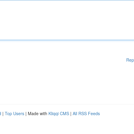
Rep
d
|
Top Users
| Made with
Kliqqi CMS
|
All RSS Feeds