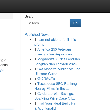
Search
Go
Published News
1
I am not able to fulfill this
prompt.
1
America 250 Veterans:
Investigative Reports on ...
1
Megadewa88 Net Panduan
ing a
Lengkap dan Terbaru 2024
astic
1
Get Massive Audience: The
ger
Ultimate Guide
1
ทัวร์ ไต้หวัน
1
Tuscaloosa SEO Ranking
Nearby Firms in the ...
1
Celebrate with Savings:
Sparkling Wine Case Off...
1
Find Your Ideal Bed : Ram
& Additionally!