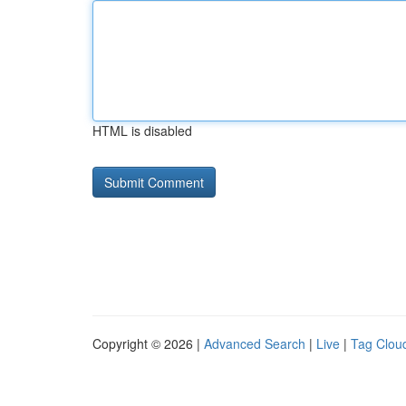
HTML is disabled
Copyright © 2026 |
Advanced Search
|
Live
|
Tag Clou