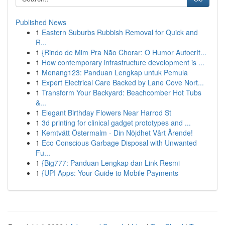
Published News
1
Eastern Suburbs Rubbish Removal for Quick and
R...
1
{Rindo de Mim Pra Não Chorar: O Humor Autocrít...
1
How contemporary infrastructure development is ...
1
Menang123: Panduan Lengkap untuk Pemula
1
Expert Electrical Care Backed by Lane Cove Nort...
1
Transform Your Backyard: Beachcomber Hot Tubs
&...
1
Elegant Birthday Flowers Near Harrod St
1
3d printing for clinical gadget prototypes and ...
1
Kemtvätt Östermalm - Din Nöjdhet Vårt Ärende!
1
Eco Conscious Garbage Disposal with Unwanted
Fu...
1
{Big777: Panduan Lengkap dan Link Resmi
1
{UPI Apps: Your Guide to Mobile Payments