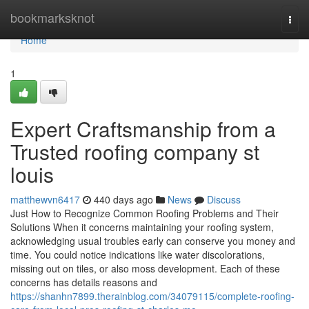
Home
bookmarksknot
Togg
navi
Home
1
Expert Craftsmanship from a
Trusted roofing company st
louis
matthewvn6417
440 days ago
News
Discuss
Just How to Recognize Common Roofing Problems and Their
Solutions When it concerns maintaining your roofing system,
acknowledging usual troubles early can conserve you money and
time. You could notice indications like water discolorations,
missing out on tiles, or also moss development. Each of these
concerns has details reasons and
https://shanhn7899.therainblog.com/34079115/complete-roofing-