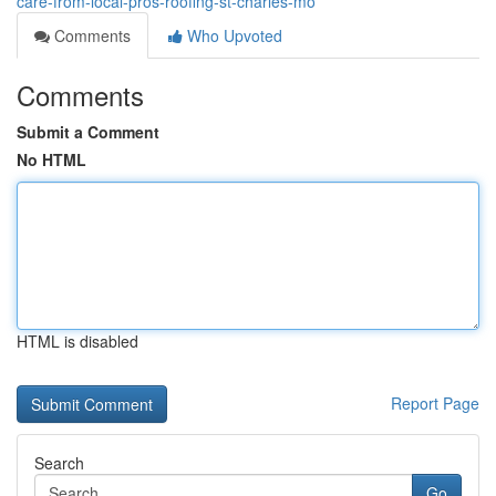
care-from-local-pros-roofing-st-charles-mo
Comments
Who Upvoted
Comments
Submit a Comment
No HTML
HTML is disabled
Report Page
Search
Go