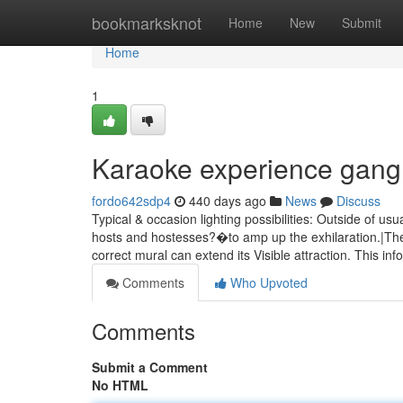
Home
bookmarksknot
Home
New
Submit
Home
1
Karaoke experience gang
fordo642sdp4
440 days ago
News
Discuss
Typical & occasion lighting possibilities: Outside of usu
hosts and hostesses?�to amp up the exhilaration.|Th
correct mural can extend its Visible attraction. This in
Comments
Who Upvoted
Comments
Submit a Comment
No HTML