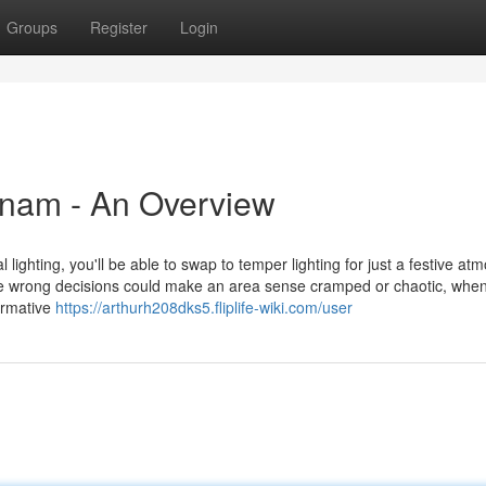
Groups
Register
Login
nam - An Overview
al lighting, you'll be able to swap to temper lighting for just a festive a
e wrong decisions could make an area sense cramped or chaotic, when
formative
https://arthurh208dks5.fliplife-wiki.com/user