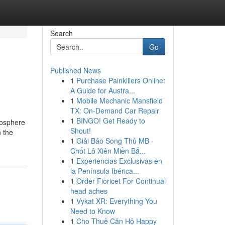
Search
Go
Published News
1
Purchase Painkillers Online:
A Guide for Austra...
1
Mobile Mechanic Mansfield
TX: On-Demand Car Repair
1
BINGO! Get Ready to
tmosphere
Shout!
 the
1
Giải Báo Song Thủ MB ·
Chốt Lô Xiên Miền Bắ...
1
Experiencias Exclusivas en
la Península Ibérica...
1
Order Fioricet For Continual
head aches
1
Vykat XR: Everything You
Need to Know
1
Cho Thuê Căn Hộ Happy