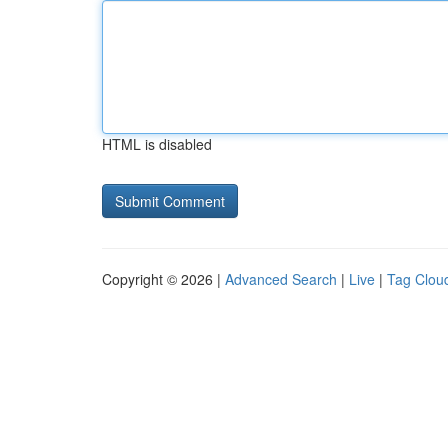
HTML is disabled
Copyright © 2026 |
Advanced Search
|
Live
|
Tag Clou