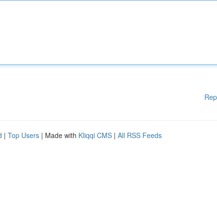
Rep
d
|
Top Users
| Made with
Kliqqi CMS
|
All RSS Feeds