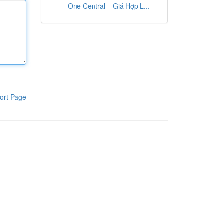
One Central – Giá Hợp L...
ort Page