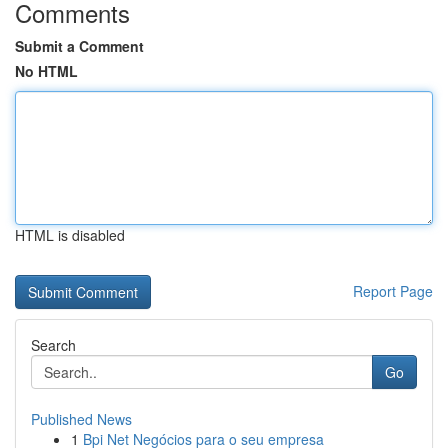
Comments
Submit a Comment
No HTML
HTML is disabled
Report Page
Search
Go
Published News
1
Bpi Net Negócios para o seu empresa