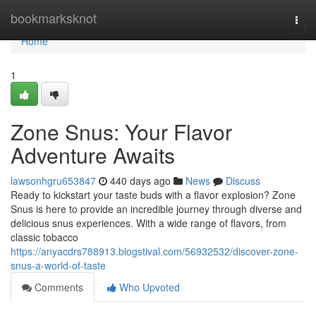
Home
bookmarksknot
Togg
navi
Home
1
Zone Snus: Your Flavor
Adventure Awaits
lawsonhgru653847
440 days ago
News
Discuss
Ready to kickstart your taste buds with a flavor explosion? Zone
Snus is here to provide an incredible journey through diverse and
delicious snus experiences. With a wide range of flavors, from
classic tobacco
https://anyacdrs788913.blogstival.com/56932532/discover-zone-
snus-a-world-of-taste
Comments
Who Upvoted