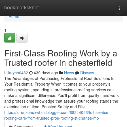
Home
bookmarksknot
Togg
navi
Home
1
First-Class Roofing Work by a
Trusted roofer in chesterfield
hillarych0482
439 days ago
News
Discuss
The Advantages of Purchasing Professional Roof Solutions for
Your Residential Property When it comes to your property's
roofing system, spending in professional roofing services can
make a significant difference. You'll profit from quality handiwork
and professional knowledge that assure your roofing stands the
examination of time. Boosted Safety and Risk
https://lorenzohqxwf.dsiblogger.com/68244053/full-service-
roofing-care-from-trusted-pros-roofing-st-charles-mo
Comments
Who Upvoted