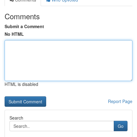
Comments
Submit a Comment
No HTML
HTML is disabled
Report Page
Search
Go