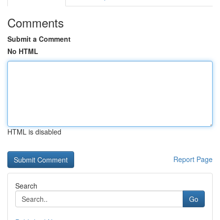
Comments
Submit a Comment
No HTML
HTML is disabled
Report Page
Search
Go