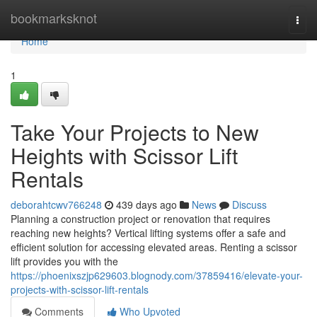
Home
bookmarksknot
Togg
navi
Home
1
Take Your Projects to New
Heights with Scissor Lift
Rentals
deborahtcwv766248
439 days ago
News
Discuss
Planning a construction project or renovation that requires
reaching new heights? Vertical lifting systems offer a safe and
efficient solution for accessing elevated areas. Renting a scissor
lift provides you with the
https://phoenixszjp629603.blognody.com/37859416/elevate-your-
projects-with-scissor-lift-rentals
Comments
Who Upvoted