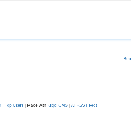
Rep
d
|
Top Users
| Made with
Kliqqi CMS
|
All RSS Feeds