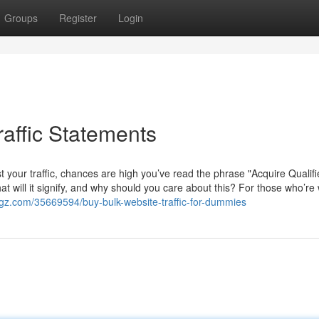
Groups
Register
Login
raffic Statements
 your traffic, chances are high you’ve read the phrase "Acquire Qualif
hat will it signify, and why should you care about this? For those who’re
ogz.com/35669594/buy-bulk-website-traffic-for-dummies