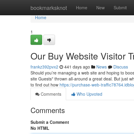
Home
bookmarksknot
Home
New
Submit
Home
1
Our Buy Website Visitor T
frankz392pvx2
441 days ago
News
Discuss
Should you’re managing a web site and hoping to boost
site Guests" thrown all-around a great deal. But just w
to find out how
https://purchase-web-traffic78764.idbl
Comments
Who Upvoted
Comments
Submit a Comment
No HTML