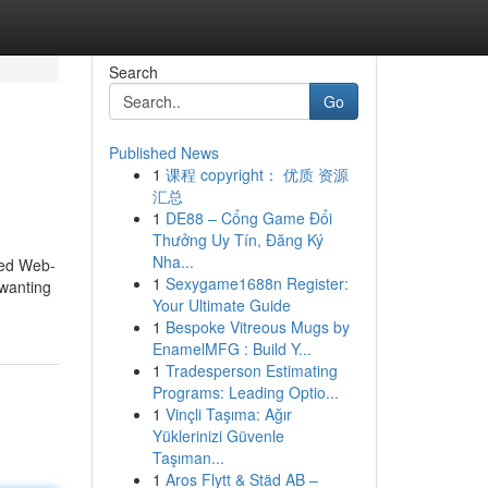
Search
Go
Published News
1
课程 copyright： 优质 资源
汇总
1
DE88 – Cổng Game Đổi
Thưởng Uy Tín, Đăng Ký
Nha...
ied Web-
1
Sexygame1688n Register:
 wanting
Your Ultimate Guide
1
Bespoke Vitreous Mugs by
EnamelMFG : Build Y...
1
Tradesperson Estimating
Programs: Leading Optio...
1
Vinçli Taşıma: Ağır
Yüklerinizi Güvenle
Taşıman...
1
Aros Flytt & Städ AB –