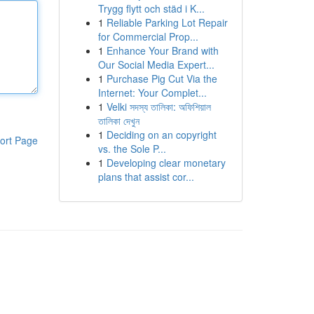
Trygg flytt och städ i K...
1
Reliable Parking Lot Repair
for Commercial Prop...
1
Enhance Your Brand with
Our Social Media Expert...
1
Purchase Pig Cut Via the
Internet: Your Complet...
1
Velki সদস্য তালিকা: অফিশিয়াল
তালিকা দেখুন
1
Deciding on an copyright
ort Page
vs. the Sole P...
1
Developing clear monetary
plans that assist cor...