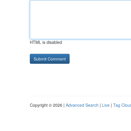
HTML is disabled
Copyright © 2026 |
Advanced Search
|
Live
|
Tag Clou