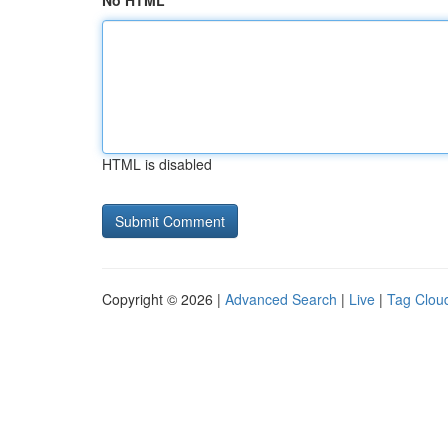
No HTML
HTML is disabled
Copyright © 2026 |
Advanced Search
|
Live
|
Tag Clou