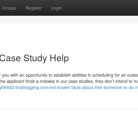
Groups
Register
Login
 Case Study Help
 you with an opportunity to establish abilities in scheduling for an outs
 the applicant finds a mistake in our case studies, they don’t intend to 
dy06852.tinyblogging.com/not-known-facts-about-hire-someone-to-do-