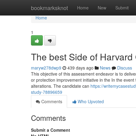
Home
bookmarksknot
Home
New
Submit
Home
1
The best Side of Harvard
maryw278dwp9
439 days ago
News
Discuss
This objective of this assessment endeavor is to deliver
or protection improvement initiative in the In the event
alterations. The candidate can
https://writemycasestu
study-78896659
Comments
Who Upvoted
Comments
Submit a Comment