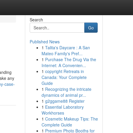
Search
Go
Published News
1
Talita's Daycare : A San
Mateo Family's Pref...
1
Purchase The Drug Via the
Internet: A Convenien...
1
copyright Retreats in
tanding
Canada: Your Complete
make any
Guide
my-case-
1
Recognizing the intricate
dynamics of animal pr...
1
g2ggame88 Register
1
Essential Laboratory
Workhorses
1
Cosmetic Makeup Tips: The
Complete Guide
1
Premium Photo Booths for