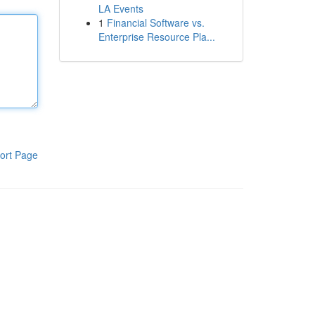
LA Events
1
Financial Software vs.
Enterprise Resource Pla...
ort Page