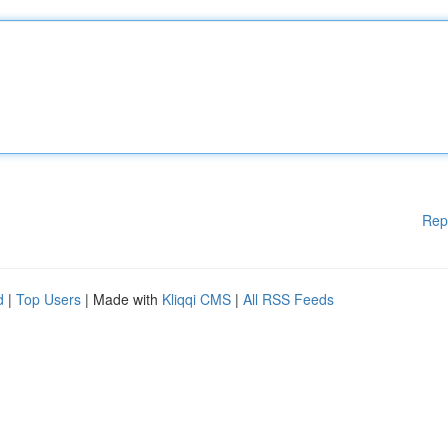
Rep
d
|
Top Users
| Made with
Kliqqi CMS
|
All RSS Feeds