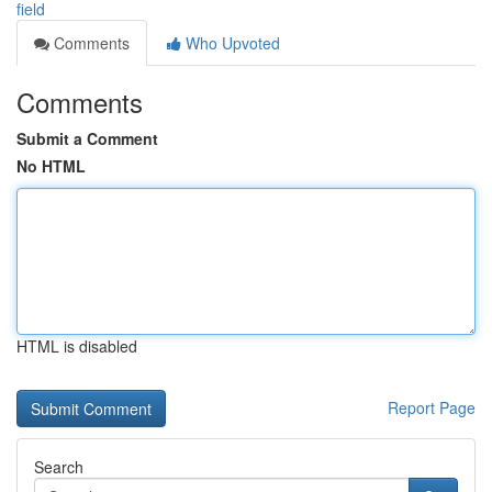
field
Comments
Who Upvoted
Comments
Submit a Comment
No HTML
HTML is disabled
Report Page
Search