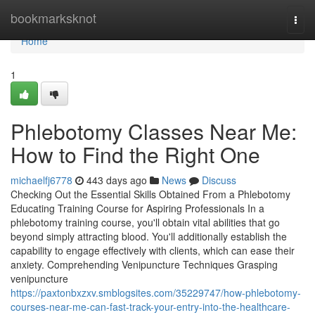
Home
bookmarksknot
Togg
navi
Home
1
Phlebotomy Classes Near Me:
How to Find the Right One
michaelfj6778
443 days ago
News
Discuss
Checking Out the Essential Skills Obtained From a Phlebotomy
Educating Training Course for Aspiring Professionals In a
phlebotomy training course, you'll obtain vital abilities that go
beyond simply attracting blood. You'll additionally establish the
capability to engage effectively with clients, which can ease their
anxiety. Comprehending Venipuncture Techniques Grasping
venipuncture
https://paxtonbxzxv.smblogsites.com/35229747/how-phlebotomy-
courses-near-me-can-fast-track-your-entry-into-the-healthcare-