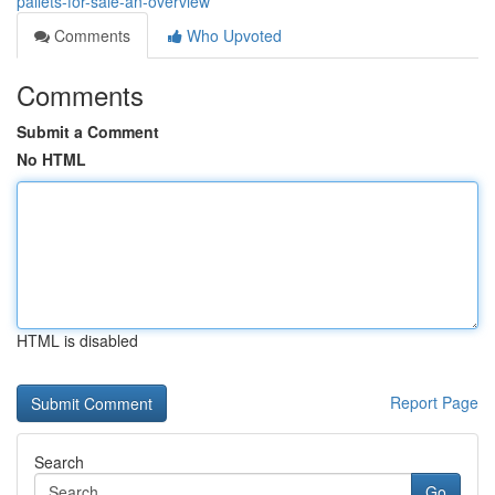
pallets-for-sale-an-overview
Comments
Who Upvoted
Comments
Submit a Comment
No HTML
HTML is disabled
Report Page
Search
Go