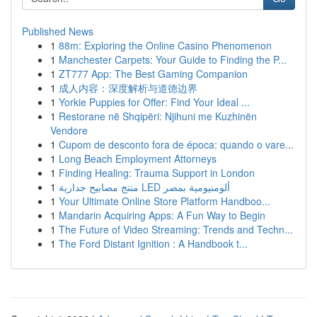
Published News
1
88m: Exploring the Online Casino Phenomenon
1
Manchester Carpets: Your Guide to Finding the P...
1
ZT777 App: The Best Gaming Companion
1
成人内容：深度解析与道德边界
1
Yorkie Puppies for Offer: Find Your Ideal ...
1
Restorane në Shqipëri: Njihuni me Kuzhinën
Vendore
1
Cupom de desconto fora de época: quando o vare...
1
Long Beach Employment Attorneys
1
Finding Healing: Trauma Support in London
1
منتج مصابيح جدارية LED ألومنيومية بمصر
1
Your Ultimate Online Store Platform Handboo...
1
Mandarin Acquiring Apps: A Fun Way to Begin
1
The Future of Video Streaming: Trends and Techn...
1
The Ford Distant Ignition : A Handbook t...