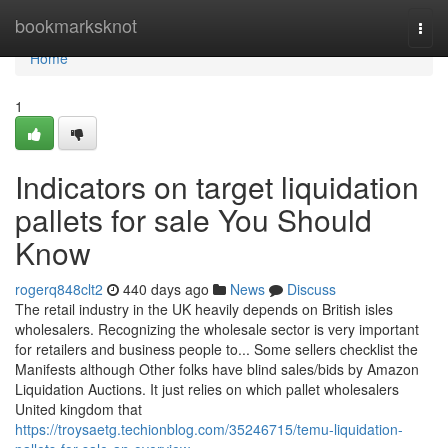
Home
bookmarksknot
Togg
navi
Home
1
Indicators on target liquidation
pallets for sale You Should
Know
rogerq848clt2
440 days ago
News
Discuss
The retail industry in the UK heavily depends on British isles
wholesalers. Recognizing the wholesale sector is very important
for retailers and business people to... Some sellers checklist the
Manifests although Other folks have blind sales/bids by Amazon
Liquidation Auctions. It just relies on which pallet wholesalers
United kingdom that
https://troysaetg.techionblog.com/35246715/temu-liquidation-