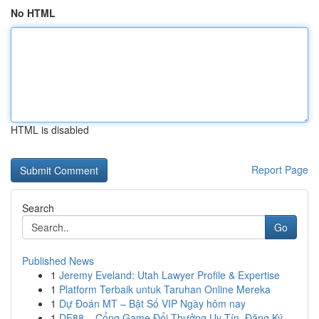
No HTML
HTML is disabled
Report Page
Search
Go
Published News
1
Jeremy Eveland: Utah Lawyer Profile & Expertise
1
Platform Terbaik untuk Taruhan Online Mereka
1
Dự Đoán MT – Bật Số VIP Ngày hôm nay
1
DE88 – Cổng Game Đổi Thưởng Uy Tín, Đăng Ký