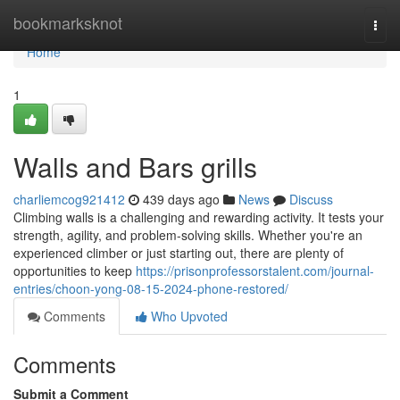
Home
bookmarksknot
Togg
navi
Home
1
Walls and Bars grills
charliemcog921412
439 days ago
News
Discuss
Climbing walls is a challenging and rewarding activity. It tests your
strength, agility, and problem-solving skills. Whether you're an
experienced climber or just starting out, there are plenty of
opportunities to keep
https://prisonprofessorstalent.com/journal-
entries/choon-yong-08-15-2024-phone-restored/
Comments
Who Upvoted
Comments
Submit a Comment