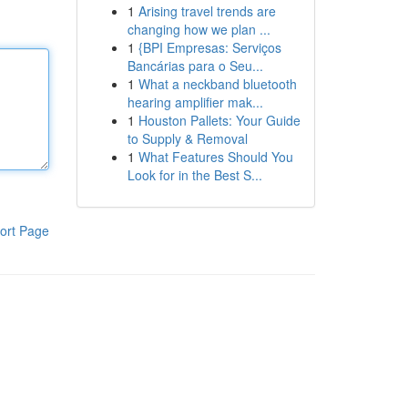
1
Arising travel trends are
changing how we plan ...
1
{BPI Empresas: Serviços
Bancárias para o Seu...
1
What a neckband bluetooth
hearing amplifier mak...
1
Houston Pallets: Your Guide
to Supply & Removal
1
What Features Should You
Look for in the Best S...
ort Page