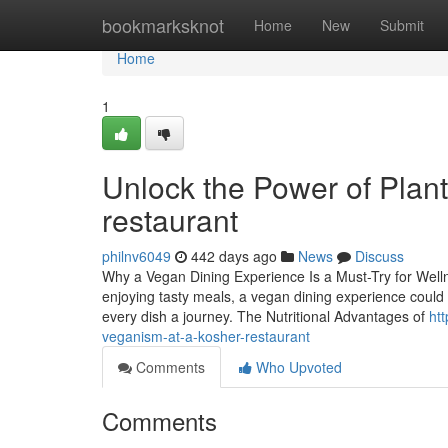
Home
bookmarksknot
Home
New
Submit
Home
1
Unlock the Power of Plant
restaurant
philnv6049
442 days ago
News
Discuss
Why a Vegan Dining Experience Is a Must-Try for Wellne
enjoying tasty meals, a vegan dining experience could
every dish a journey. The Nutritional Advantages of
ht
veganism-at-a-kosher-restaurant
Comments
Who Upvoted
Comments