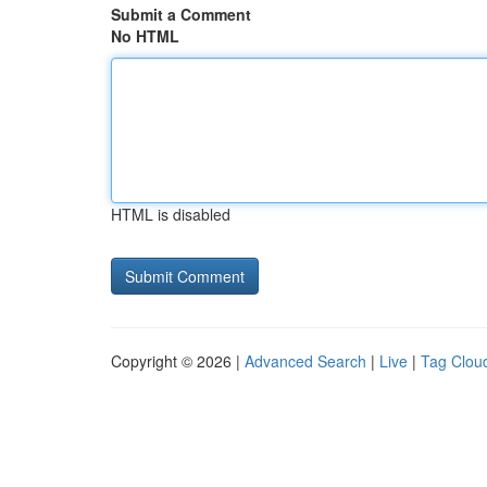
Submit a Comment
No HTML
HTML is disabled
Copyright © 2026 |
Advanced Search
|
Live
|
Tag Clou