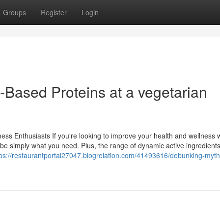
Groups
Register
Login
-Based Proteins at a vegetarian
ss Enthusiasts If you're looking to improve your health and wellness 
 be simply what you need. Plus, the range of dynamic active ingredien
tps://restaurantportal27047.blogrelation.com/41493616/debunking-myth