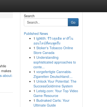
Search
Go
Published News
1
lg96th: รีวิวสุดฮิต คาสิโน
ออนไลน์ที่คนพูดถึง
1
Stoker's Tobacco Online
Store Canada
1
Understanding
sophisticated approaches to
while
conte...
ts makes
1
vorgefertigte Cannabis-
s-about-
Zigaretten Deutschland:...
1
Unlock Your Potential: The
SuccessGoldmine System
1
Letstg.com: Your Top Video
Game Resource
1
Budnaked Carts: Your
Ultimate Guide