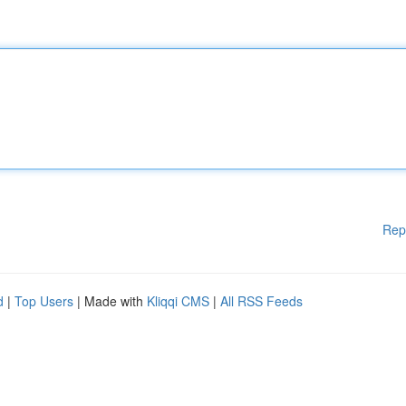
Rep
d
|
Top Users
| Made with
Kliqqi CMS
|
All RSS Feeds