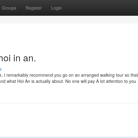
Groups
Register
Login
oi in an.
s
ce, I remarkably recommend you go on an arranged walking tour so tha
nd what Hoi An is actually about. No one will pay A lot attention to you