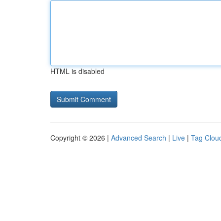
HTML is disabled
Copyright © 2026 |
Advanced Search
|
Live
|
Tag Clou