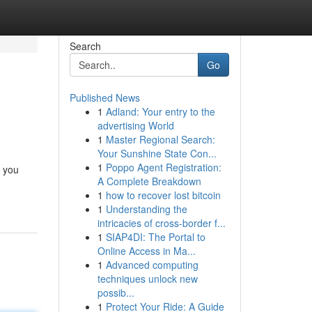
Search
Go
Published News
1
Adland: Your entry to the
advertising World
1
Master Regional Search:
Your Sunshine State Con...
1
Poppo Agent Registration:
t you
A Complete Breakdown
1
how to recover lost bitcoin
1
Understanding the
intricacies of cross-border f...
1
SIAP4DI: The Portal to
Online Access in Ma...
1
Advanced computing
techniques unlock new
possib...
1
Protect Your Ride: A Guide