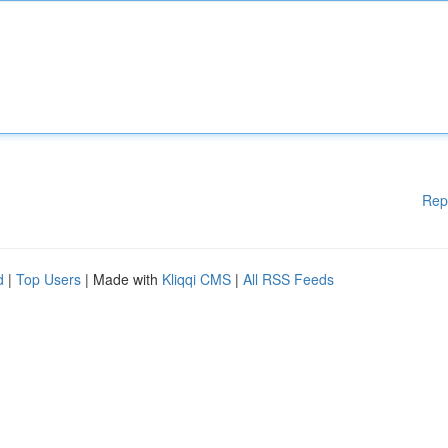
Rep
d
|
Top Users
| Made with
Kliqqi CMS
|
All RSS Feeds