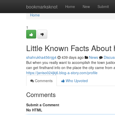
Home
bookmarksknot
Home
New
Submit
Home
1
Little Known Facts About h
shahrukha456njg4
439 days ago
News
Discus
But when you really want to accomplish the town justi
can get firsthand info on the place the city came from a
https://janiso024jkj6.blog-a-story.com/profile
Comments
Who Upvoted
Comments
Submit a Comment
No HTML