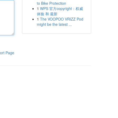
to Bike Protection
1
WPS 官方copyright：权威
体验 和 最新
1
The VOOPOO VRIZZ Pod
might be the latest ...
ort Page