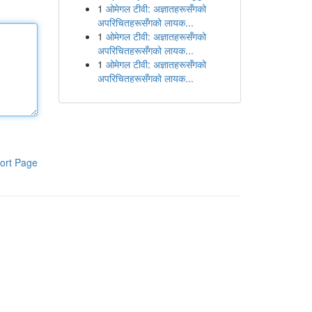
1
ओमेगल टीवी: अज्ञातहरूसँगको
अपरिचितहरूसँगको लायक...
1
ओमेगल टीवी: अज्ञातहरूसँगको
अपरिचितहरूसँगको लायक...
1
ओमेगल टीवी: अज्ञातहरूसँगको
अपरिचितहरूसँगको लायक...
ort Page