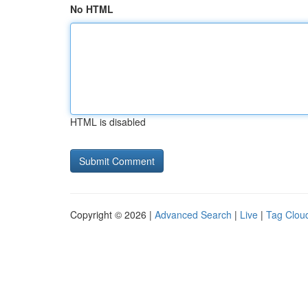
No HTML
HTML is disabled
Copyright © 2026 |
Advanced Search
|
Live
|
Tag Clou