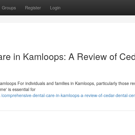
Groups
Register
Login
re in Kamloops: A Review of Ce
mloops For individuals and families in Kamloops, particularly those res
e' is essential for
comprehensive-dental-care-in-kamloops-a-review-of-cedar-dental-cen