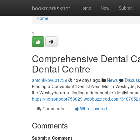
Home
bookmarksknot
Home
New
Submit
Home
1
Comprehensive Dental Ca
Dental Centre
antonkkpv601739
439 days ago
News
Discuss
Finding a Convenient 'Dentist Near Me' in Westsyde, Ka
the Westsyde area, finding a dependable 'dentist near m
https://nelsonpopr758029.webbuzzfeed.com/34670521/
Comments
Who Upvoted
Comments
Submit a Comment