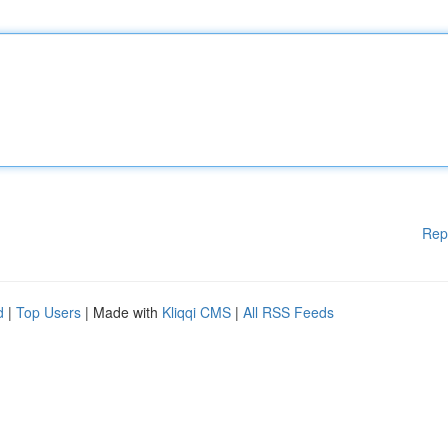
Rep
d
|
Top Users
| Made with
Kliqqi CMS
|
All RSS Feeds