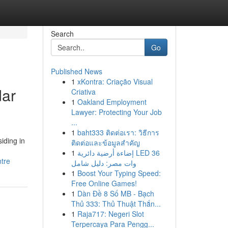
Search
Go
Published News
1
xKontra: Criação Visual
dar
Criativa
1
Oakland Employment
Lawyer: Protecting Your Job
...
1
baht333 ติดต่อเรา: วิธีการ
iding in
ติดต่อและข้อมูลสำคัญ
1
إضاءة أرضية دائرية LED 36
tre
وات مصر: دليل شامل
1
Boost Your Typing Speed:
Free Online Games!
1
Dàn Đề 8 Số MB - Bạch
Thủ 333: Thủ Thuật Thắn...
1
Raja717: Negeri Slot
Terpercaya Para Pengg...