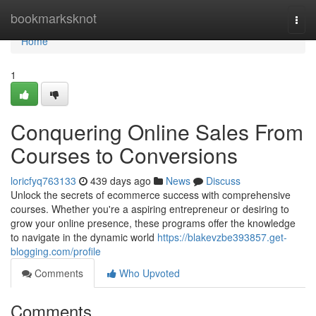
Home
bookmarksknot
Togg
navi
Home
1
Conquering Online Sales From
Courses to Conversions
loricfyq763133
439 days ago
News
Discuss
Unlock the secrets of ecommerce success with comprehensive
courses. Whether you're a aspiring entrepreneur or desiring to
grow your online presence, these programs offer the knowledge
to navigate in the dynamic world
https://blakevzbe393857.get-
blogging.com/profile
Comments
Who Upvoted
Comments