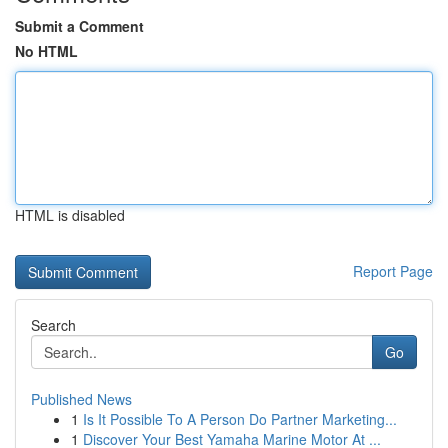
Submit a Comment
No HTML
HTML is disabled
Report Page
Search
Go
Published News
1
Is It Possible To A Person Do Partner Marketing...
1
Discover Your Best Yamaha Marine Motor At ...