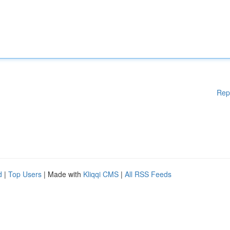
Rep
d
|
Top Users
| Made with
Kliqqi CMS
|
All RSS Feeds