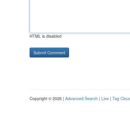
HTML is disabled
Copyright © 2026 |
Advanced Search
|
Live
|
Tag Clou