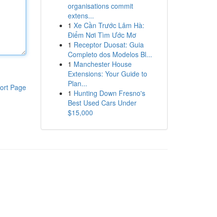
organisations commit
extens...
1
Xe Cần Trước Lâm Hà:
Điểm Nơi Tìm Ước Mơ
1
Receptor Duosat: Guia
Completo dos Modelos Bl...
1
Manchester House
Extensions: Your Guide to
Plan...
ort Page
1
Hunting Down Fresno's
Best Used Cars Under
$15,000