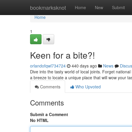
Home
bookmarksknot
Home
New
Submit
Home
1
Keen for a bite?!
orlandofqwl734724
440 days ago
News
Discu
Dive into the tasty world of local joints. Forget nation
a breeze to locate a unique place that will wow your t
Comments
Who Upvoted
Comments
Submit a Comment
No HTML