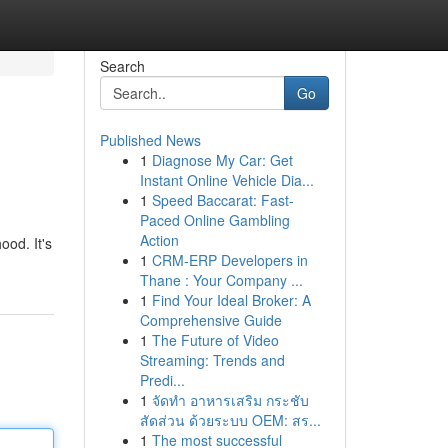
Search
Go
Published News
1
Diagnose My Car: Get
Instant Online Vehicle Dia...
1
Speed Baccarat: Fast-
Paced Online Gambling
Action
ood. It's
1
CRM-ERP Developers in
Thane : Your Company ...
1
Find Your Ideal Broker: A
Comprehensive Guide
1
The Future of Video
Streaming: Trends and
Predi...
1
จัดทำ อาหารเสริม กระชับ
สัดส่วน ด้วยระบบ OEM: สร...
1
The most successful