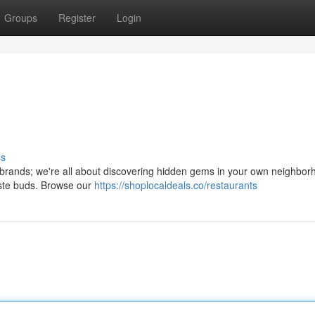
Groups
Register
Login
ss
al brands; we're all about discovering hidden gems in your own neighborh
aste buds. Browse our
https://shoplocaldeals.co/restaurants