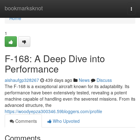
Home
bookmarksknot
Togg
navi
Home
1
F-168: A Deep Dive into
Performance
aishaufgp328267
439 days ago
News
Discuss
The F-168 is a exceptional aircraft known for its adaptability. Its
performance have been extensively tested, revealing a potent
machine capable of handling even the severest missions. From its
advanced structure, the
https://woodyepza300346.59bloggers.com/profile
Comments
Who Upvoted
Comments