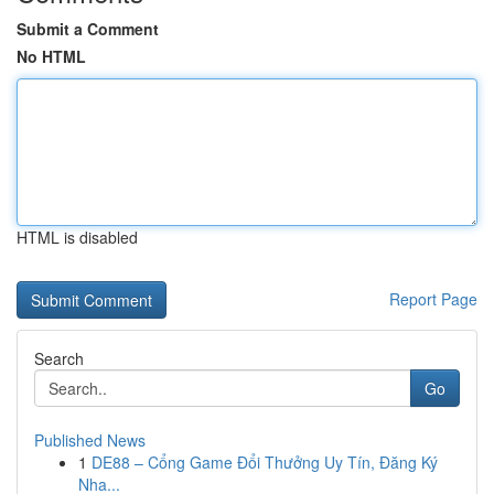
Submit a Comment
No HTML
HTML is disabled
Report Page
Search
Go
Published News
1
DE88 – Cổng Game Đổi Thưởng Uy Tín, Đăng Ký
Nha...