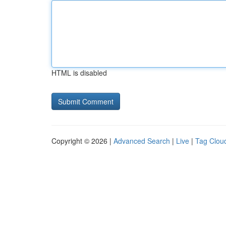
HTML is disabled
Copyright © 2026 |
Advanced Search
|
Live
|
Tag Clou