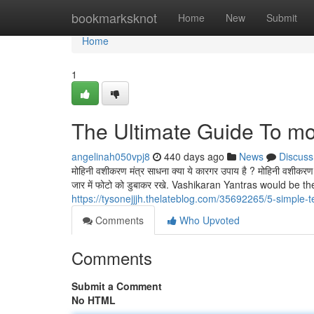
Home
bookmarksknot
Home
New
Submit
Home
1
The Ultimate Guide To mo
angelinah050vpj8
440 days ago
News
Discuss
मोहिनी वशीकरण मंत्र साधना क्या ये कारगर उपाय है ? मोहिनी वशीकरण म
जार में फोटो को डुबाकर रखे. Vashikaran Yantras would be
https://tysonejjjh.thelateblog.com/35692265/5-simple-t
Comments
Who Upvoted
Comments
Submit a Comment
No HTML