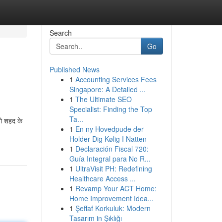
Search
Go
Published News
1
Accounting Services Fees
Singapore: A Detailed ...
1
The Ultimate SEO
Specialist: Finding the Top
Ta...
तो शहद के
1
En ny Hovedpude der
Holder Dig Kølig I Natten
1
Declaración Fiscal 720:
Guía Integral para No R...
1
UltraVisit PH: Redefining
Healthcare Access ...
1
Revamp Your ACT Home:
Home Improvement Idea...
1
Şeffaf Korkuluk: Modern
Tasarım in Şıklığı