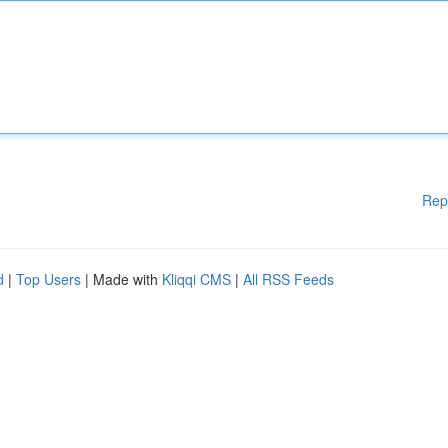
Rep
d
|
Top Users
| Made with
Kliqqi CMS
|
All RSS Feeds