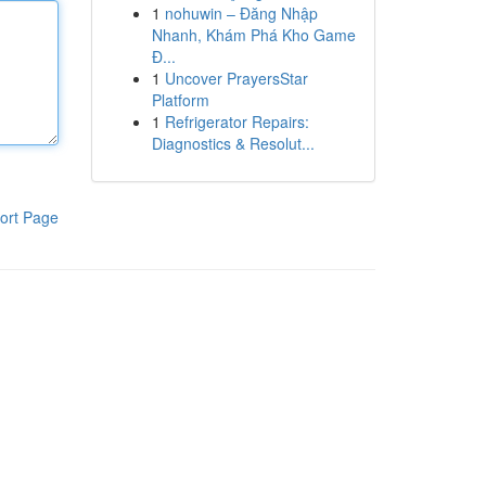
1
nohuwin – Đăng Nhập
Nhanh, Khám Phá Kho Game
Đ...
1
Uncover PrayersStar
Platform
1
Refrigerator Repairs:
Diagnostics & Resolut...
ort Page