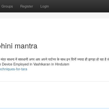
Groups
Register
Login
hini mantra
ंत्र साधना में सावधानी अगर आप अपने पार्टनर के साथ इन दिनों ज्यादा ही झगड़ा हो रहा है 
 the Device Employed in Vashikaran in Hinduism
echniques-for-tara