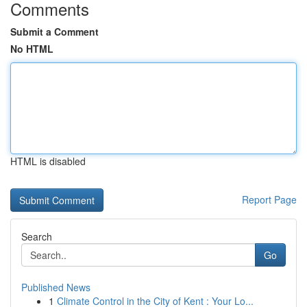
Comments
Submit a Comment
No HTML
HTML is disabled
Report Page
Search
Go
Published News
1
Climate Control in the City of Kent : Your Lo...