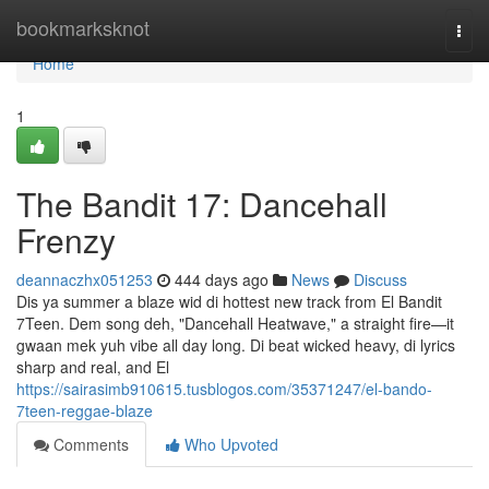
Home
bookmarksknot
Togg
navi
Home
1
The Bandit 17: Dancehall
Frenzy
deannaczhx051253
444 days ago
News
Discuss
Dis ya summer a blaze wid di hottest new track from El Bandit
7Teen. Dem song deh, "Dancehall Heatwave," a straight fire—it
gwaan mek yuh vibe all day long. Di beat wicked heavy, di lyrics
sharp and real, and El
https://sairasimb910615.tusblogos.com/35371247/el-bando-
7teen-reggae-blaze
Comments
Who Upvoted