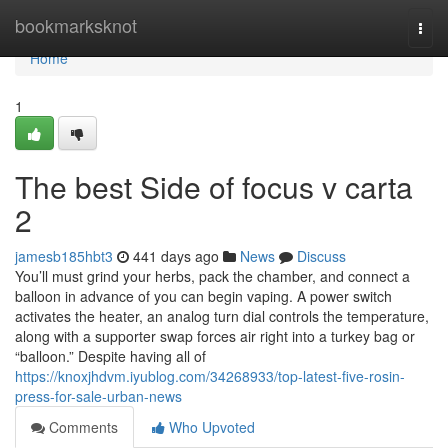
Home
bookmarksknot
Togg
navi
Home
1
The best Side of focus v carta
2
jamesb185hbt3
441 days ago
News
Discuss
You’ll must grind your herbs, pack the chamber, and connect a
balloon in advance of you can begin vaping. A power switch
activates the heater, an analog turn dial controls the temperature,
along with a supporter swap forces air right into a turkey bag or
“balloon.” Despite having all of
https://knoxjhdvm.iyublog.com/34268933/top-latest-five-rosin-
press-for-sale-urban-news
Comments
Who Upvoted