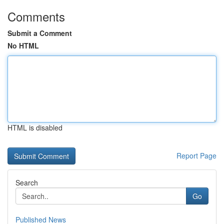
Comments
Submit a Comment
No HTML
HTML is disabled
Report Page
Search
Go
Published News