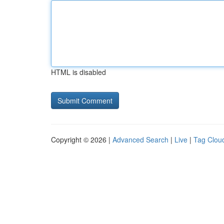
HTML is disabled
Copyright © 2026 |
Advanced Search
|
Live
|
Tag Clou