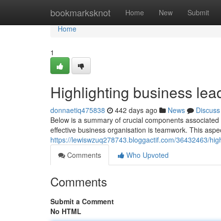
Home
bookmarksknot
Home
New
Submit
Home
1
Highlighting business lea
donnaetiq475838
442 days ago
News
Discuss
Below is a summary of crucial components associated w
effective business organisation is teamwork. This aspe
https://lewiswzuq278743.bloggactif.com/36432463/highl
Comments
Who Upvoted
Comments
Submit a Comment
No HTML