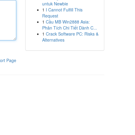
untuk Newbie
1
I Cannot Fulfill This
Request
1
Cầu MB Win2888 Asia:
Phân Tích Chi Tiết Dành C...
1
Crack Software PC: Risks &
Alternatives
ort Page