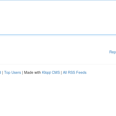
Rep
d
|
Top Users
| Made with
Kliqqi CMS
|
All RSS Feeds