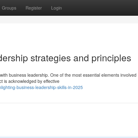
Groups
Register
Login
dership strategies and principles
ith business leadership. One of the most essential elements involved 
ct is acknowledged by effective
ighting-business-leadership-skills-in-2025