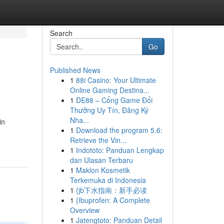
Search
Go
Published News
1
88i Casino: Your Ultimate
Online Gaming Destina...
1
DE88 – Cổng Game Đổi
Thưởng Uy Tín, Đăng Ký
Nha...
in
1
Download the program 5.6:
Retrieve the Vin...
1
Indototo: Panduan Lengkap
dan Ulasan Terbaru
1
Maklon Kosmetik
Terkemuka di Indonesia
1
{jb下水指南：新手必读
1
{Ibuprofen: A Complete
Overview
1
Jatengtoto: Panduan Detail