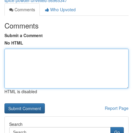
spice-powder-unveiled-56965347
Comments
Who Upvoted
Comments
Submit a Comment
No HTML
HTML is disabled
Report Page
Search
Go