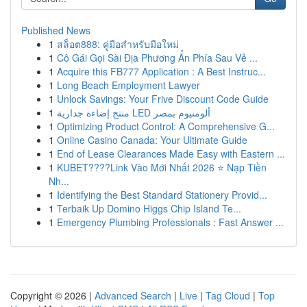
Published News
1
สล็อต888: คู่มือสำหรับมือใหม่
1
Cô Gái Gọi Sài Địa Phương Ẩn Phía Sau Vẻ ...
1
Acquire this FB777 Application : A Best Instruc...
1
Long Beach Employment Lawyer
1
Unlock Savings: Your Frive Discount Code Guide
1
منتج إضاءة جدارية LED ألومنيوم بمصر
1
Optimizing Product Control: A Comprehensive G...
1
Online Casino Canada: Your Ultimate Guide
1
End of Lease Clearances Made Easy with Eastern ...
1
KUBET????️Link Vào Mới Nhất 2026 ⭐ Nạp Tiền
Nh...
1
Identifying the Best Standard Stationery Provid...
1
Terbaik Up Domino Higgs Chip Island Te...
1
Emergency Plumbing Professionals : Fast Answer ...
Copyright © 2026 |
Advanced Search
|
Live
|
Tag Cloud
|
Top