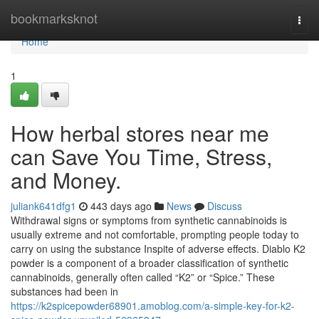
Home
bookmarksknot
Togg
navi
Home
1
How herbal stores near me
can Save You Time, Stress,
and Money.
juliank641dfg1
443 days ago
News
Discuss
Withdrawal signs or symptoms from synthetic cannabinoids is
usually extreme and not comfortable, prompting people today to
carry on using the substance Inspite of adverse effects. Diablo K2
powder is a component of a broader classification of synthetic
cannabinoids, generally often called “K2” or “Spice.” These
substances had been in
https://k2spicepowder68901.amoblog.com/a-simple-key-for-k2-