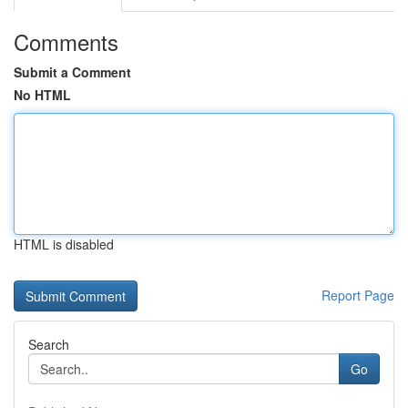
Comments
Submit a Comment
No HTML
HTML is disabled
Report Page
Search
Go