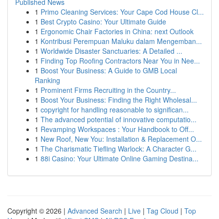
Published News
1
Primo Cleaning Services: Your Cape Cod House Cl...
1
Best Crypto Casino: Your Ultimate Guide
1
Ergonomic Chair Factories in China: next Outlook
1
Kontribusi Perempuan Maluku dalam Mengemban...
1
Worldwide Disaster Sanctuaries: A Detailed ...
1
Finding Top Roofing Contractors Near You in Nee...
1
Boost Your Business: A Guide to GMB Local
Ranking
1
Prominent Firms Recruiting in the Country...
1
Boost Your Business: Finding the Right Wholesal...
1
copyright for handling reasonable to significan...
1
The advanced potential of innovative computatio...
1
Revamping Workspaces : Your Handbook to Off...
1
New Roof, New You: Installation & Replacement O...
1
The Charismatic Tiefling Warlock: A Character G...
1
88i Casino: Your Ultimate Online Gaming Destina...
Copyright © 2026 |
Advanced Search
|
Live
|
Tag Cloud
|
Top