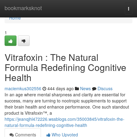
Home
bookmarksknot
Togg
navi
Home
1
Vitrafoxin : The Natural
Formula Redefining Cognitive
Health
maciemkus302556
444 days ago
News
Discuss
In an age where mental sharpness and clarity are essential for
success, many are turning to nootropic supplements to support
their brain health and enhance performance. One such standout
product is Vitrafoxin™, a
https://jeanqjhl472226.wssblogs.com/35003845/vitrafoxin-the-
natural-formula-redefining-cognitive-health
Comments
Who Upvoted