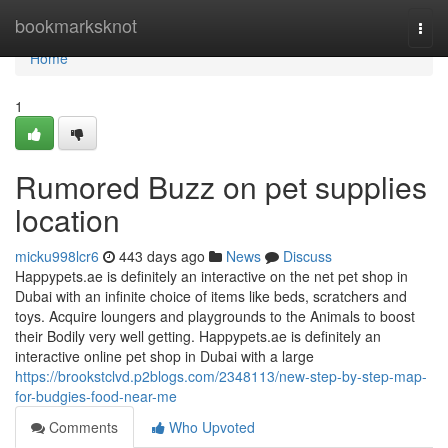
Home
bookmarksknot
Togg
navi
Home
1
Rumored Buzz on pet supplies
location
micku998lcr6
443 days ago
News
Discuss
Happypets.ae is definitely an interactive on the net pet shop in
Dubai with an infinite choice of items like beds, scratchers and
toys. Acquire loungers and playgrounds to the Animals to boost
their Bodily very well getting. Happypets.ae is definitely an
interactive online pet shop in Dubai with a large
https://brookstclvd.p2blogs.com/2348113/new-step-by-step-map-
for-budgies-food-near-me
Comments
Who Upvoted