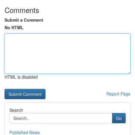
Comments
Submit a Comment
No HTML
HTML is disabled
Report Page
Search
Go
Published News