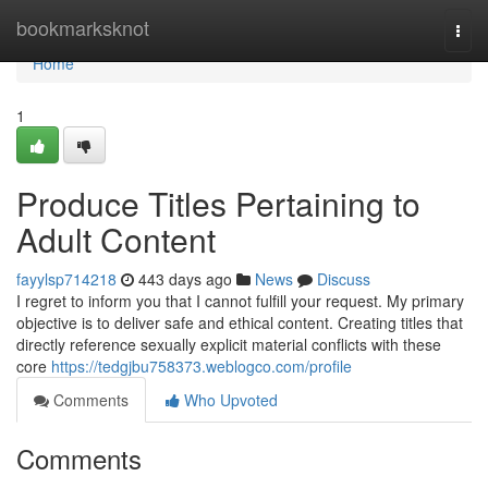
Home
bookmarksknot
Togg
navi
Home
1
Produce Titles Pertaining to
Adult Content
fayylsp714218
443 days ago
News
Discuss
I regret to inform you that I cannot fulfill your request. My primary
objective is to deliver safe and ethical content. Creating titles that
directly reference sexually explicit material conflicts with these
core
https://tedgjbu758373.weblogco.com/profile
Comments
Who Upvoted
Comments