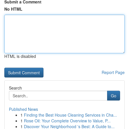
Submit a Comment
No HTML
HTML is disabled
Report Page
Search
Go
Published News
1
Finding the Best House Cleaning Services in Cha...
1
Rose Oil: Your Complete Overview to Value, P...
1
Discover Your Neighborhood 's Best: A Guide to...