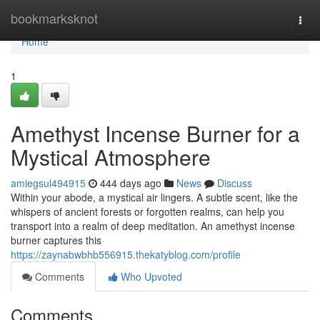
Home
bookmarksknot
Togg
navi
Home
1
Amethyst Incense Burner for a
Mystical Atmosphere
amiegsul494915
444 days ago
News
Discuss
Within your abode, a mystical air lingers. A subtle scent, like the
whispers of ancient forests or forgotten realms, can help you
transport into a realm of deep meditation. An amethyst incense
burner captures this
https://zaynabwbhb556915.thekatyblog.com/profile
Comments
Who Upvoted
Comments