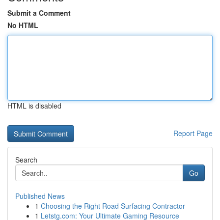
Submit a Comment
No HTML
HTML is disabled
Report Page
Search
Go
Published News
1
Choosing the Right Road Surfacing Contractor
1
Letstg.com: Your Ultimate Gaming Resource