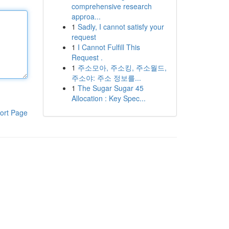
comprehensive research
approa...
1
Sadly, I cannot satisfy your
request
1
I Cannot Fulfill This
Request .
1
주소모아, 주소킹, 주소월드,
주소야: 주소 정보를...
1
The Sugar Sugar 45
Allocation : Key Spec...
ort Page