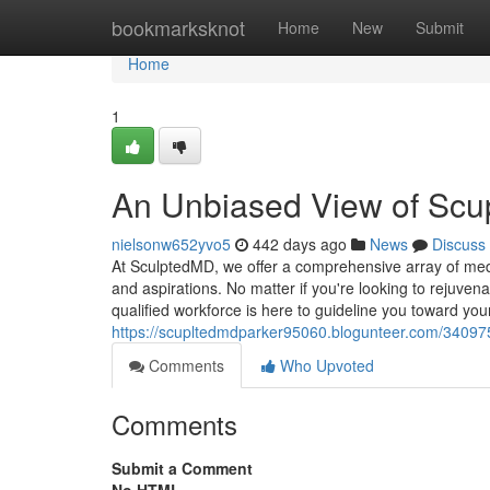
Home
bookmarksknot
Home
New
Submit
Home
1
An Unbiased View of Scu
nielsonw652yvo5
442 days ago
News
Discuss
At SculptedMD, we offer a comprehensive array of med
and aspirations. No matter if you're looking to rejuven
qualified workforce is here to guideline you toward your
https://scupltedmdparker95060.blogunteer.com/34097
Comments
Who Upvoted
Comments
Submit a Comment