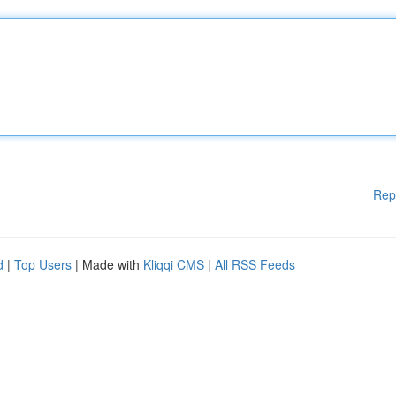
Rep
d
|
Top Users
| Made with
Kliqqi CMS
|
All RSS Feeds