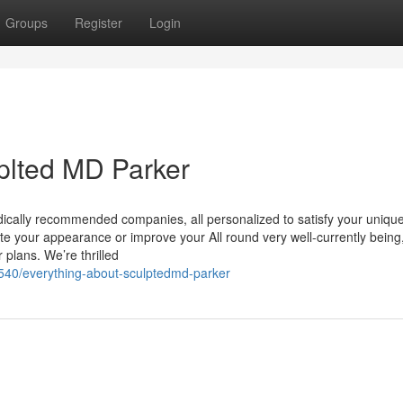
Groups
Register
Login
plted MD Parker
ically recommended companies, all personalized to satisfy your unique
ate your appearance or improve your All round very well-currently being
 plans. We’re thrilled
540/everything-about-sculptedmd-parker