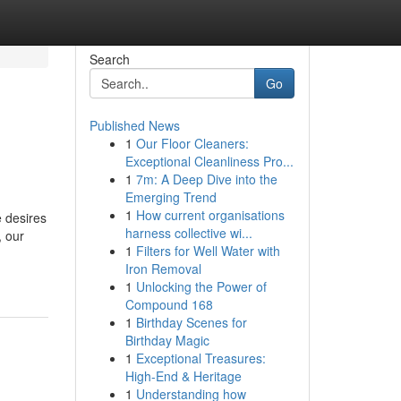
Search
Go
Published News
1
Our Floor Cleaners:
Exceptional Cleanliness Pro...
1
7m: A Deep Dive into the
Emerging Trend
1
How current organisations
 desires
harness collective wi...
, our
1
Filters for Well Water with
Iron Removal
1
Unlocking the Power of
Compound 168
1
Birthday Scenes for
Birthday Magic
1
Exceptional Treasures:
High-End & Heritage
1
Understanding how