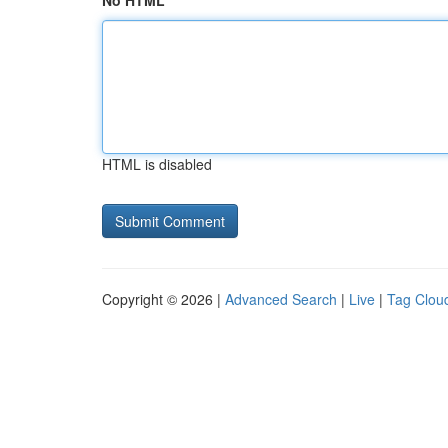
No HTML
HTML is disabled
Copyright © 2026 |
Advanced Search
|
Live
|
Tag Clou