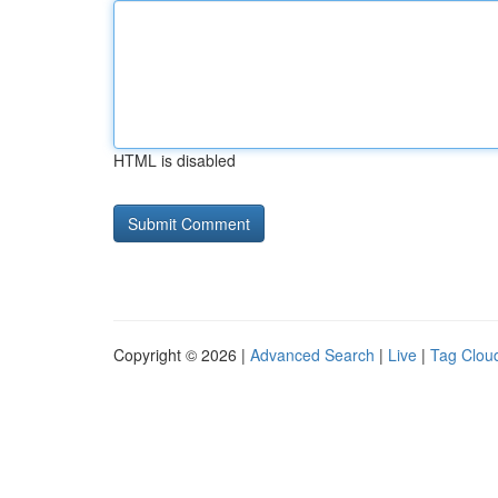
HTML is disabled
Copyright © 2026 |
Advanced Search
|
Live
|
Tag Clou