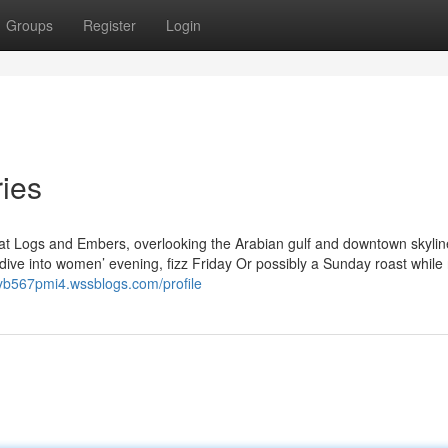
Groups
Register
Login
ries
at Logs and Embers, overlooking the Arabian gulf and downtown skylin
ive into women’ evening, fizz Friday Or possibly a Sunday roast while 
ryb567pmi4.wssblogs.com/profile