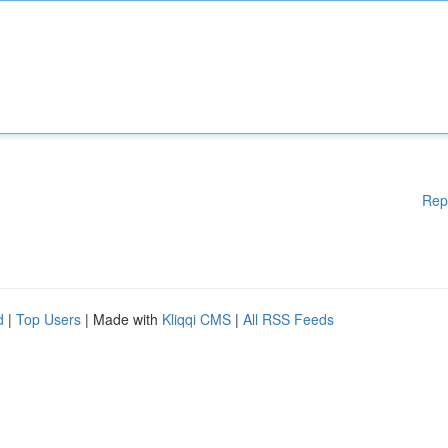
Rep
d
|
Top Users
| Made with
Kliqqi CMS
|
All RSS Feeds