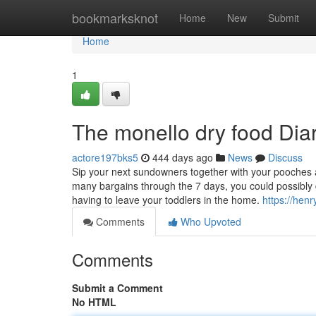
Home
bookmarksknot
Home
New
Submit
Home
1
The monello dry food Dia
actore197bks5
444 days ago
News
Discuss
Sip your next sundowners together with your pooches 
many bargains through the 7 days, you could possibly d
having to leave your toddlers in the home.
https://hen
Comments
Who Upvoted
Comments
Submit a Comment
No HTML