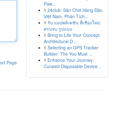
Paw...
1
24club: Sân Chơi Hàng Đầu
Việt Nam, Phân Tích...
1
รับ แอปพลิเคชัน ที่เชียงใหม่:
ครบจบ รูปแบบ
1
Bring to Life Your Concept:
Architectural D...
1
Selecting an GPS Tracker
Builder: The You Must ...
1
Enhance Your Journey:
ort Page
Curated Disposable Device...