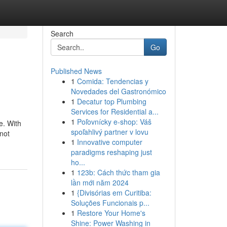
Search
Go
Published News
1
Comida: Tendencias y
Novedades del Gastronómico
1
Decatur top Plumbing
Services for Residential a...
1
Poľovnícky e-shop: Váš
e. With
spoľahlivý partner v lovu
not
1
Innovative computer
paradigms reshaping just
ho...
1
123b: Cách thức tham gia
lần mới năm 2024
1
{Divisórias em Curitiba:
Soluções Funcionais p...
1
Restore Your Home's
Shine: Power Washing in