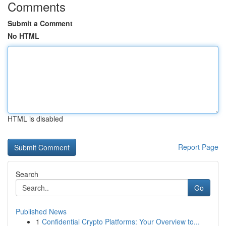
Comments
Submit a Comment
No HTML
HTML is disabled
Report Page
Search
Go
Published News
1
Confidential Crypto Platforms: Your Overview to...