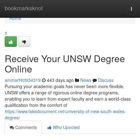
Home
bookmarksknot
Togg
navi
Home
1
Receive Your UNSW Degree
Online
ammarhfcl934319
443 days ago
News
Discuss
Pursuing your academic goals has never been more flexible.
UNSW offers a range of rigorous online degree programs,
enabling you to learn from expert faculty and earn a world-class
qualification from the comfort of
https://www.fakedocument.net/university-of-new-south-wales-
degree/
Comments
Who Upvoted