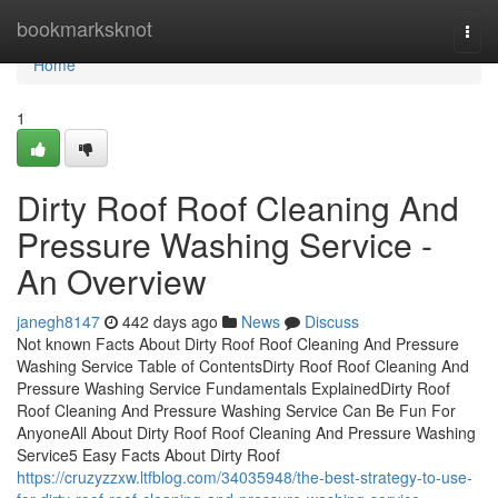
Home
bookmarksknot
Togg
navi
Home
1
Dirty Roof Roof Cleaning And
Pressure Washing Service -
An Overview
janegh8147
442 days ago
News
Discuss
Not known Facts About Dirty Roof Roof Cleaning And Pressure
Washing Service Table of ContentsDirty Roof Roof Cleaning And
Pressure Washing Service Fundamentals ExplainedDirty Roof
Roof Cleaning And Pressure Washing Service Can Be Fun For
AnyoneAll About Dirty Roof Roof Cleaning And Pressure Washing
Service5 Easy Facts About Dirty Roof
https://cruzyzzxw.ltfblog.com/34035948/the-best-strategy-to-use-