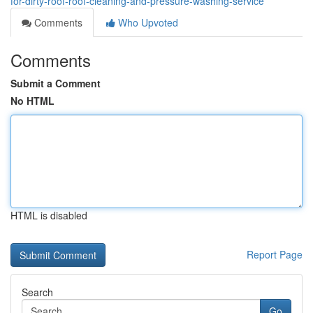
for-dirty-roof-roof-cleaning-and-pressure-washing-service
Comments
Who Upvoted
Comments
Submit a Comment
No HTML
HTML is disabled
Report Page
Search
Go