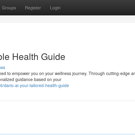
Groups
Register
Login
ble Health Guide
uss
ned to empower you on your wellness journey. Through cutting-edge arti
sonalized guidance based on your
ario-ai-your-tailored-health-guide