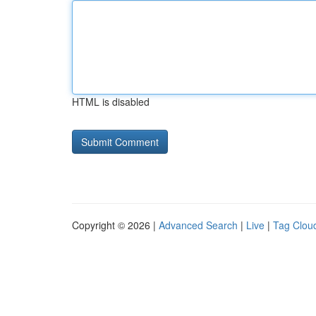
HTML is disabled
Copyright © 2026 |
Advanced Search
|
Live
|
Tag Clou