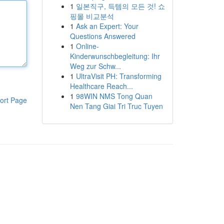
1
일본직구, 득템의 모든 것! 쇼
핑몰 비교분석
1
Ask an Expert: Your
Questions Answered
1
Online-
Kinderwunschbegleitung: Ihr
Weg zur Schw...
1
UltraVisit PH: Transforming
Healthcare Reach...
1
98WIN NMS Tong Quan
ort Page
Nen Tang Giai Tri Truc Tuyen