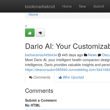
Home
bookmarksknot
Home
New
Submit
Home
1
Dario AI: Your Customiza
barbaramauf456434
445 days ago
News
Disc
Meet Dario AI, your intelligent health companion desig
intelligence, Dario provides valuable insights and per
https://deaconsubm585840.ourcodeblog.com/34416826/d
Comments
Who Upvoted
Comments
Submit a Comment
No HTML