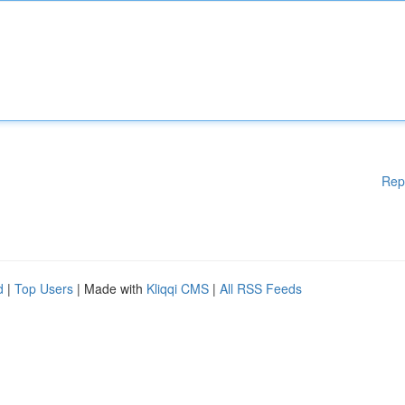
Rep
d
|
Top Users
| Made with
Kliqqi CMS
|
All RSS Feeds