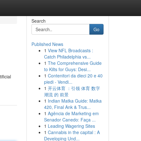
Search
Go
Published News
1
View NFL Broadcasts :
Catch Philadelphia vs...
1
The Comprehensive Guide
to Kilts for Guys: Desi...
1
Contenitori da dieci 20 e 40
ficial
piedi - Vendi...
1
开云体育 ：引领 体育 数字
潮流 的 前景
1
Indian Matka Guide: Matka
420, Final Ank & Trus...
1
Agência de Marketing em
Senador Canedo: Faça ...
1
Leading Wagering Sites
1
Cannabis in the capital : A
Developing Und...