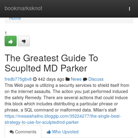
Home
bookmarksknot
Togg
navi
Home
1
The Greatest Guide To
Scuplted MD Parker
fredb775gbv8
442 days ago
News
Discuss
This Web page is utilizing a security services to shield itself from
on the internet assaults. The action you just performed induced
the safety Remedy. There are several actions that could induce
this block which includes distributing a particular phrase or
phrase, a SQL command or malformed data. Milan's staff
https://messiahailno.bloggip.com/35224277/the-single-best-
strategy-to-use-for-sculptedmd-parker
Comments
Who Upvoted