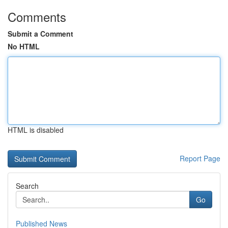
Comments
Submit a Comment
No HTML
HTML is disabled
Report Page
Search
Go
Published News