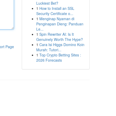
Luckiest Bet?
1
How to Install an SSL
Security Certificate o...
1
Menginap Nyaman di
Penginapan Dieng: Panduan
Le...
1
Spin Rewriter AI: Is It
Genuinely Worth The Hype?
1
Cara Isi Higgs Domino Koin
ort Page
Murah: Tutori...
1
Top Crypto Betting Sites :
2026 Forecasts