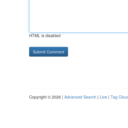
HTML is disabled
Copyright © 2026 |
Advanced Search
|
Live
|
Tag Clou