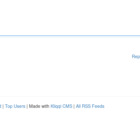
Rep
d
|
Top Users
| Made with
Kliqqi CMS
|
All RSS Feeds