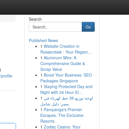
Search
Go
Published News
1
Website Creation in
Rossendale : Your Region...
1
Aluminum Wire: A
Comprehensive Guide &
Scrap Value
l
1
Boost Your Business: SEO
profile
Packages Singapore
1
Staying Protected Day and
Night with 24 Hour El...
1
لوحة توزيع 36 خط كهرباء في
مصر: دليل شامل
1
Pampanga's Premier
Escapes: The Exclusive
Resorts
1
Zodiac Casino: Your