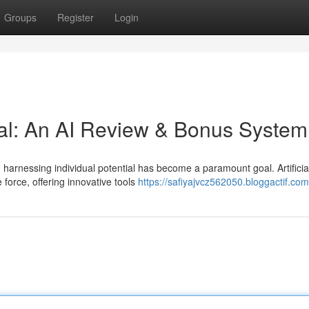
Groups
Register
Login
al: An AI Review & Bonus System
harnessing individual potential has become a paramount goal. Artificia
 force, offering innovative tools
https://safiyajvcz562050.bloggactif.com/