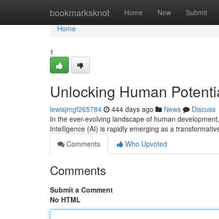
Home
bookmarksknot
Home
New
Submit
Home
1
Unlocking Human Potenti
lewisjmgf265784
444 days ago
News
Discuss
In the ever-evolving landscape of human development, 
Intelligence (AI) is rapidly emerging as a transformative
Comments
Who Upvoted
Comments
Submit a Comment
No HTML