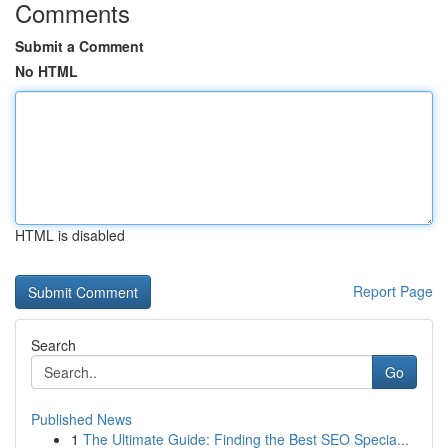
Comments
Submit a Comment
No HTML
HTML is disabled
Report Page
Search
Go
Published News
1
The Ultimate Guide: Finding the Best SEO Specia...