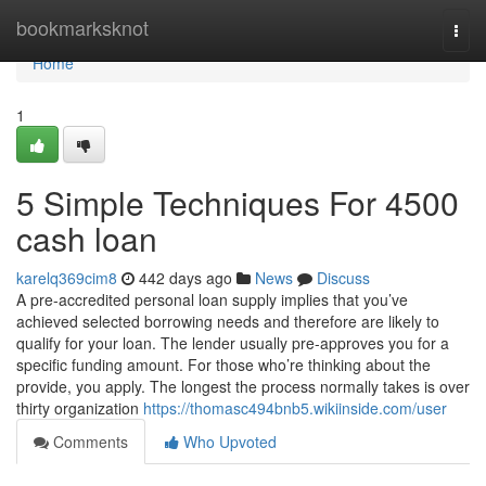
Home
bookmarksknot
Togg
navi
Home
1
5 Simple Techniques For 4500
cash loan
karelq369cim8
442 days ago
News
Discuss
A pre-accredited personal loan supply implies that you’ve
achieved selected borrowing needs and therefore are likely to
qualify for your loan. The lender usually pre-approves you for a
specific funding amount. For those who’re thinking about the
provide, you apply. The longest the process normally takes is over
thirty organization
https://thomasc494bnb5.wikiinside.com/user
Comments
Who Upvoted