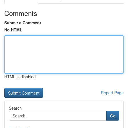
Comments
Submit a Comment
No HTML
HTML is disabled
Report Page
Search
Go