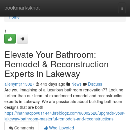
Home
bookmarksknot
Togg
navi
Home
1
Elevate Your Bathroom:
Remodel & Reconstruction
Experts in Lakeway
allenymtj113027
443 days ago
News
Discuss
Are you imagining of a luxurious bathroom renovation?? Look no
further than our team of experienced remodel and reconstruction
experts in Lakeway. We are passionate about building bathroom
designs that are both
https://ihannacpov011444.fireblogz.com/66002528/upgrade-your-
lakeway-bathroom-masterful-remodels-and-reconstructions
Comments
Who Upvoted