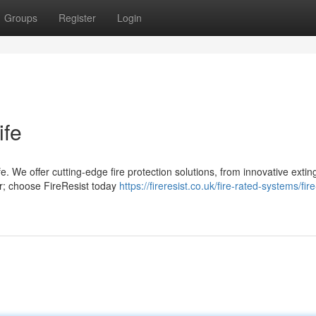
Groups
Register
Login
ife
. We offer cutting-edge fire protection solutions, from innovative extin
cur; choose FireResist today
https://fireresist.co.uk/fire-rated-systems/fir