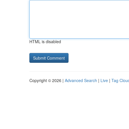
HTML is disabled
Copyright © 2026 |
Advanced Search
|
Live
|
Tag Clou