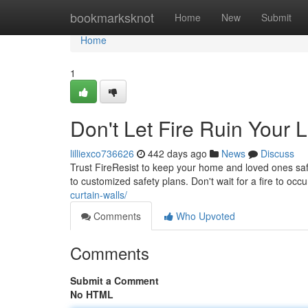
Home
bookmarksknot
Home
New
Submit
Home
1
Don't Let Fire Ruin Your L
lilliexco736626
442 days ago
News
Discuss
Trust FireResist to keep your home and loved ones safe
to customized safety plans. Don't wait for a fire to oc
curtain-walls/
Comments
Who Upvoted
Comments
Submit a Comment
No HTML