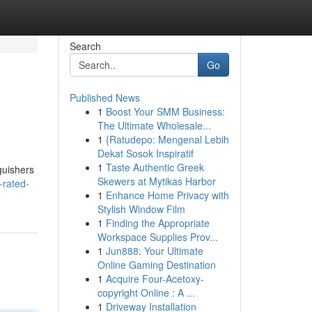
Search
Go
Published News
1
Boost Your SMM Business:
The Ultimate Wholesale...
1
{Ratudepo: Mengenal Lebih
Dekat Sosok Inspiratif
1
Taste Authentic Greek
guishers
Skewers at Mytikas Harbor
e-rated-
1
Enhance Home Privacy with
Stylish Window Film
1
Finding the Appropriate
Workspace Supplies Prov...
1
Jun888: Your Ultimate
Online Gaming Destination
1
Acquire Four-Acetoxy-
copyright Online : A ...
1
Driveway Installation