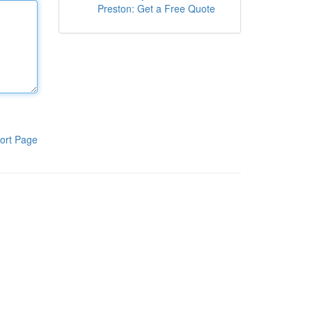
Preston: Get a Free Quote
ort Page