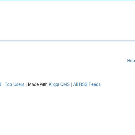
Rep
d
|
Top Users
| Made with
Kliqqi CMS
|
All RSS Feeds